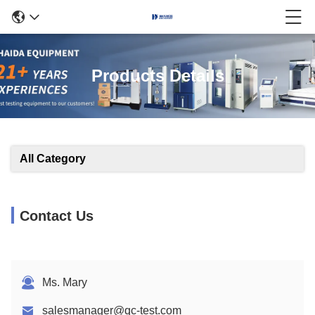
Products Details
All Category
Contact Us
Ms. Mary
salesmanager@qc-test.com