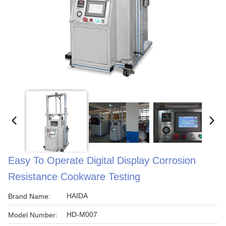
Easy To Operate Digital Display Corrosion
Resistance Cookware Testing
HAIDA
Brand Name:
HD-M007
Model Number: