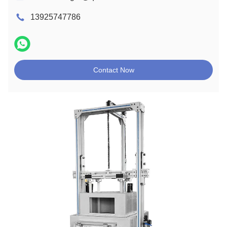
13925747786
Contact Now