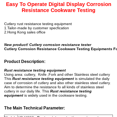
Easy To Operate Digital Display Corrosion
Resistance Cookware Testing
Cutlery rust resistance testing equipment
1.Tailor-made by customer specfication
2.Hong Kong sales office
New product! Cutlery corrosion resistance tester
Cutlery Corrosion Resistance Cookware Testing Equipments Fo
Product Description:
Rust resistance testing equipment
Using area: cutlery, Knife ,Fork and other Stainless steel cutlery
This
Rust resistance testing equipment
is simulated the daily
case of corrosion of cutlery and also other stainless steel cutlery.
Aim to determine the resistance fo all kinds of stainless steel
cutlery in our daily life. This
Rust resistance testing
equipment
is widely used in the cookware testing.
The Main Technical Parameter: