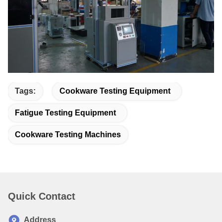
Tags:
Cookware Testing Equipment
Fatigue Testing Equipment
Cookware Testing Machines
Quick Contact
Address