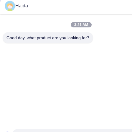
Haida
3:21 AM
Good day, what product are you looking for?