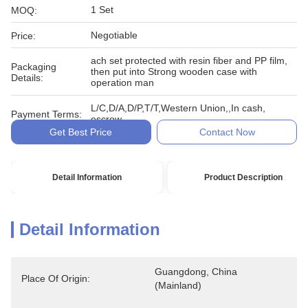
1 Set
MOQ:
Negotiable
Price:
ach set protected with resin fiber and PP film,
Packaging
then put into Strong wooden case with
Details:
operation man
L/C,D/A,D/P,T/T,Western Union,,In cash,
Payment Terms:
escrow
Get Best Price
Contact Now
Detail Information
Product Description
Detail Information
Guangdong, China 
Place Of Origin:
(Mainland)