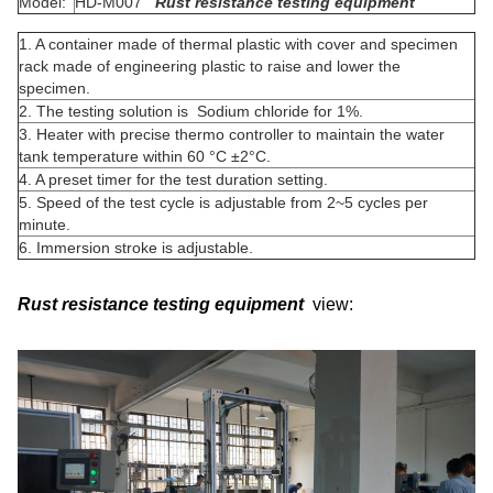
Model:
HD-M007
Rust resistance testing equipment
1. A container made of thermal plastic with cover and specimen
rack made of engineering plastic to raise and lower the
specimen.
2. The testing solution is Sodium chloride for 1%.
3. Heater with precise thermo controller to maintain the water
tank temperature within 60 °C ±2°C.
4. A preset timer for the test duration setting.
5. Speed of the test cycle is adjustable from 2~5 cycles per
minute.
6. Immersion stroke is adjustable.
Rust resistance testing equipment
view: