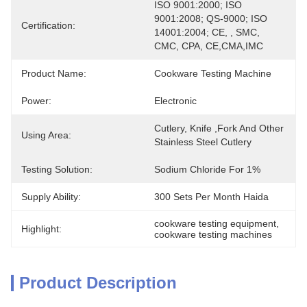
ISO 9001:2000; ISO 
9001:2008; QS-9000; ISO 
Certification:
14001:2004; CE, , SMC, 
CMC, CPA, CE,CMA,IMC
Product Name:
Cookware Testing Machine
Power:
Electronic
Cutlery, Knife ,Fork And Other 
Using Area:
Stainless Steel Cutlery
Testing Solution:
Sodium Chloride For 1%
Supply Ability:
300 Sets Per Month Haida
cookware testing equipment
, 
Highlight:
cookware testing machines
Product Description