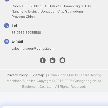
Room 105, Building F4, District F, Tianan Digital City,
Nancheng District, Dongguan City, Guangdong
Province,China
Tel
86-0769-89055588
E-mail
salesmanager@qc-test.com
Privacy Policy
|
Sitemap
| China Good Quality Tensile Testing
Machines Supplier. Copyright © 2013-2026 Guangdong Haida
Equipment Co., Ltd. . All Rights Reserved.