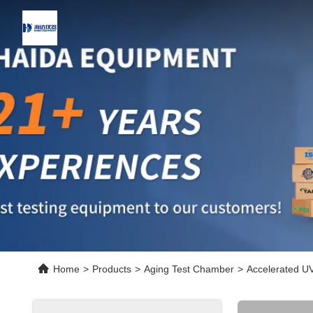
Home
>
Products
>
Aging Test Chamber
>
Accelerated UV