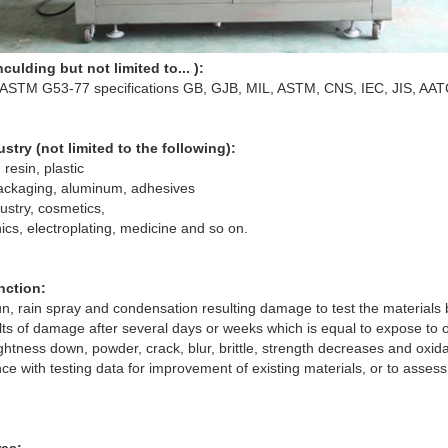
culding but not limited to... ):
 ASTM G53-77 specifications GB, GJB, MIL, ASTM, CNS, IEC, JIS, AAT
stry (not limited to the following):
 resin, plastic
packaging, aluminum, adhesives
ustry, cosmetics,
nics, electroplating, medicine and so on.
nction:
un, rain spray and condensation resulting damage to test the materials
ults of damage after several days or weeks which is equal to expose to
ightness down, powder, crack, blur, brittle, strength decreases and oxida
ce with testing data for improvement of existing materials, or to assess