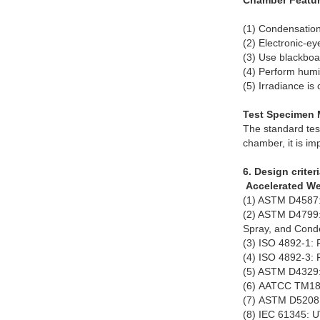
Chamber Featur
(1) Condensation
(2) Electronic-ey
(3) Use blackboa
(4) Perform humid
(5) Irradiance is
Test Specimen 
The standard tes
chamber, it is im
6. Design criteri
Accelerated We
(1) ASTM D4587: 
(2) ASTM D4799: 
Spray, and Cond
(3) ISO 4892-1: 
(4) ISO 4892-3: 
(5) ASTM D4329: 
(6) AATCC TM186
(7) ASTM D5208: 
(8) IEC 61345: U