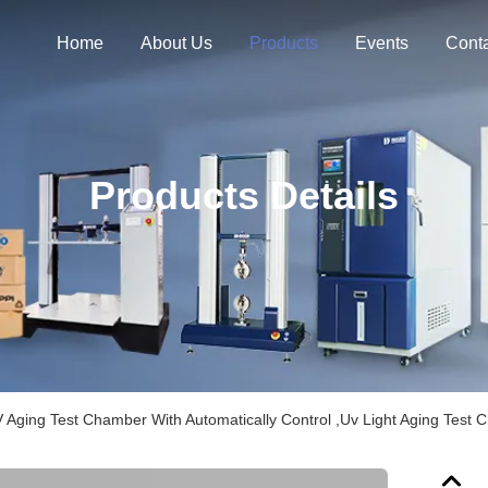
Home
About Us
Products
Events
Cont
Products Details
 Aging Test Chamber With Automatically Control ,Uv Light Aging Test