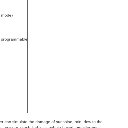
l mode)
is programmable
er
can simulate the damage of sunshine, rain, dew to the
ght, powder, crack, turbidity, bubble-based, embitterment,