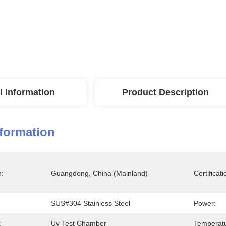
l Information
Product Description
nformation
n:
Guangdong, China (Mainland)
Certificati
SUS#304 Stainless Steel
Power:
:
Uv Test Chamber
Temperatu