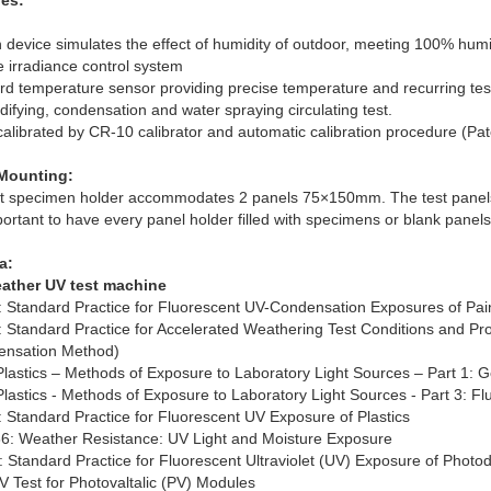
es:
 device simulates the effect of humidity of outdoor, meeting 100% humi
e irradiance control system
rd temperature sensor providing precise temperature and recurring test
ifying, condensation and water spraying circulating test.
 calibrated by CR-10 calibrator and automatic calibration procedure (Pa
Mounting:
t specimen holder accommodates 2 panels 75×150mm. The test panels ar
portant to have every panel holder filled with specimens or blank panel
a:
ather UV test machine
Standard Practice for Fluorescent UV-Condensation Exposures of Pai
Standard Practice for Accelerated Weathering Test Conditions and Pro
ensation Method)
Plastics – Methods of Exposure to Laboratory Light Sources – Part 1: 
Plastics - Methods of Exposure to Laboratory Light Sources - Part 3: 
Standard Practice for Fluorescent UV Exposure of Plastics
: Weather Resistance: UV Light and Moisture Exposure
Standard Practice for Fluorescent Ultraviolet (UV) Exposure of Photod
V Test for Photovaltalic (PV) Modules