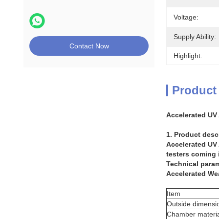
Voltage:
Supply Ability:
Contact Now
Highlight:
Product
Accelerated UV
1. Product desc
Accelerated UV
testers coming i
Technical param
Accelerated We
Item
Outside dimensi
Chamber materia