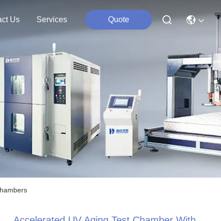
act Us
Services
Quote
 Chambers
Accelerated UV Aging Test Chamber With