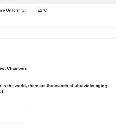
re Uniformity:
±2°C
Test Chambers
in the world, there are thousands of ultraviolet aging
of