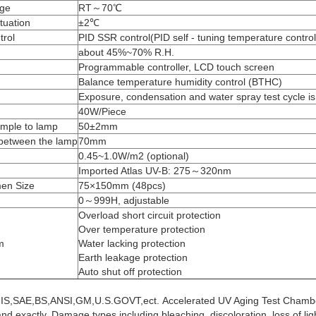
nge
RT～70℃
tuation
±2℃
trol
PID SSR control(PID self - tuning temperature contro
about 45%~70% R.H.
Programmable controller, LCD touch screen
Balance temperature humidity control (BTHC)
g
Exposure, condensation and water spray test cycle 
40W/Piece
ample to lamp
50±2mm
 between the lamp
70mm
0.45~1.0W/m2 (optional)
Imported Atlas UV-B: 275～320nm
en Size
75×150mm (48pcs)
0～999H, adjustable
Overload short circuit protection
Over temperature protection
m
Water lacking protection
Earth leakage protection
Auto shut off protection
JIS,SAE,BS,ANSI,GM,U.S.GOVT,ect.
Accelerated UV Aging Test Chamb
and exactly. Damage types including bleaching, discoloration, loss of li