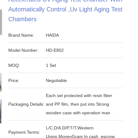
Automatically Control ,Uv Light Aging Test
Chambers
Brand Name:
HAIDA
Model Number:
HD-E802
MOQ:
1 Set
Price:
Negotiable
Each set protected with resin fiber
Packaging Details:
and PP film, then put into Strong
wooden case with operation man
L/C,D/A,D/P,T/T,Western
Payment Terms:
Union,MoneyGram,In cash, escrow