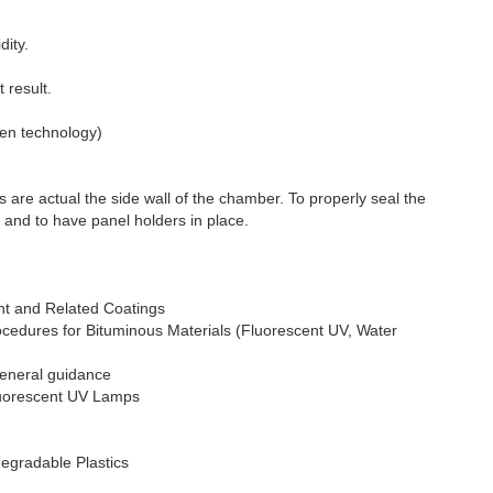
dity.
 result.
ten technology)
e actual the side wall of the chamber. To properly seal the
s and to have panel holders in place.
nt and Related Coatings
cedures for Bituminous Materials (Fluorescent UV, Water
General guidance
Fluorescent UV Lamps
egradable Plastics