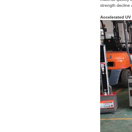
strength decline
Accelerated UV