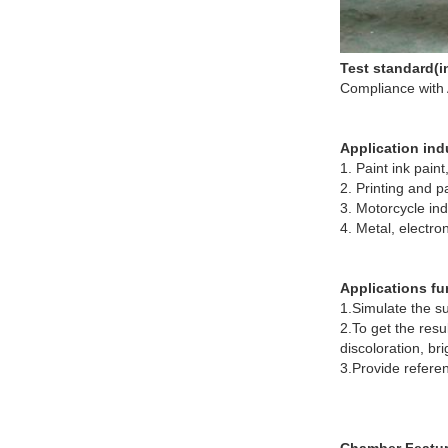
Test standard(in
Compliance with
Application indu
1. Paint ink paint,
2. Printing and 
3. Motorcycle ind
4. Metal, electro
Applications fu
1.Simulate the s
2.To get the res
discoloration, br
3.Provide referen