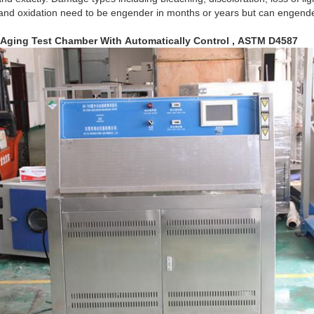
 and oxidation need to be engender in months or years but can engende
 Aging Test Chamber With Automatically Control , ASTM D4587