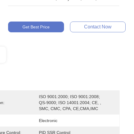
Contact Now
Get Best Price
ISO 9001:2000; ISO 9001:2008; 
on:
QS-9000; ISO 14001:2004; CE, , 
SMC, CMC, CPA, CE,CMA,IMC
Electronic
re Control:
PID SSR Control