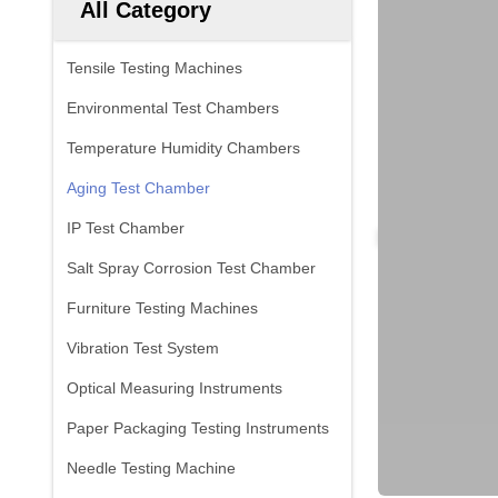
All Category
Tensile Testing Machines
Environmental Test Chambers
Temperature Humidity Chambers
Aging Test Chamber
IP Test Chamber
Salt Spray Corrosion Test Chamber
Furniture Testing Machines
Vibration Test System
Optical Measuring Instruments
Paper Packaging Testing Instruments
Needle Testing Machine