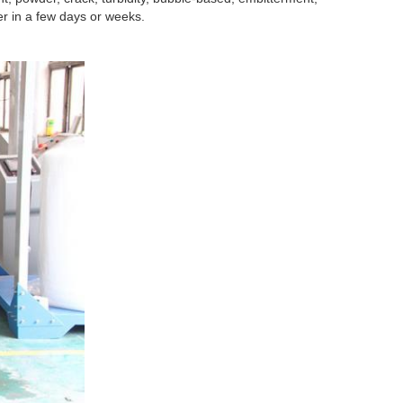
r in a few days or weeks.