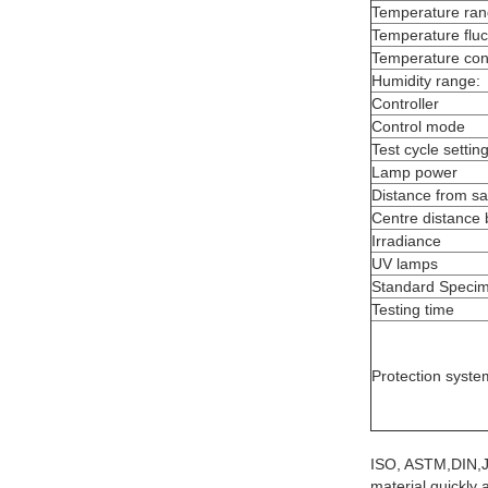
Temperature ra
Temperature fluc
Temperature con
Humidity range:
Controller
Control mode
Test cycle settin
Lamp power
Distance from s
Centre distance
Irradiance
UV lamps
Standard Specim
Testing time
Protection syste
ISO, ASTM,DIN,
material quickly 