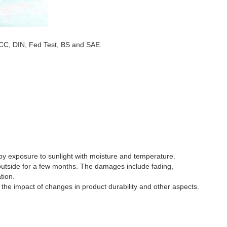
CC, DIN, Fed Test, BS and SAE.
 by exposure to sunlight with moisture and temperature.
 outside for a few months. The damages include fading,
tion.
 the impact of changes in product durability and other aspects.