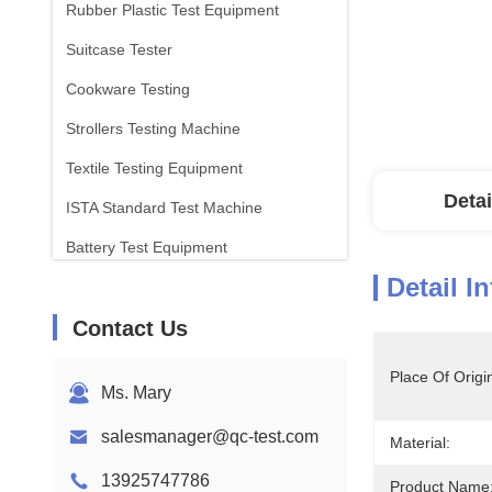
Rubber Plastic Test Equipment
Suitcase Tester
Cookware Testing
Strollers Testing Machine
Textile Testing Equipment
Detai
ISTA Standard Test Machine
Battery Test Equipment
Detail I
Chemical Analysis Machine
Contact Us
Flammability Testing Equipment
Place Of Origi
Ms. Mary
salesmanager@qc-test.com
Material:
13925747786
Product Name