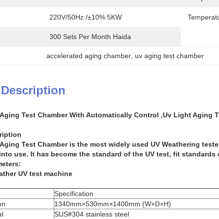
220V/50Hz /±10% 5KW
Temperatu
300 Sets Per Month Haida
accelerated aging chamber
, 
uv aging test chamber
 Description
 Aging Test Chamber With Automatically Control ,Uv Light Aging 
ription
 Aging Test Chamber
is the most widely used UV Weathering tester 
nto use. It has become the standard of the UV test, fit standards 
eters:
ather UV test machine
Specification
on
1340mm×530mm×1400mm (W×D×H)
l
SUS#304 stainless steel