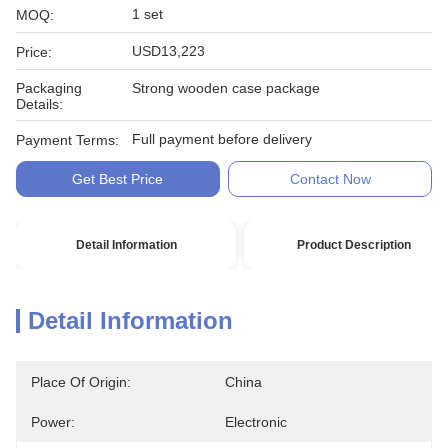
1 set
MOQ:
USD13,223
Price:
Packaging
Strong wooden case package
Details:
Full payment before delivery
Payment Terms:
Get Best Price
Contact Now
Detail Information
Product Description
Detail Information
Place Of Origin:
China
Power:
Electronic