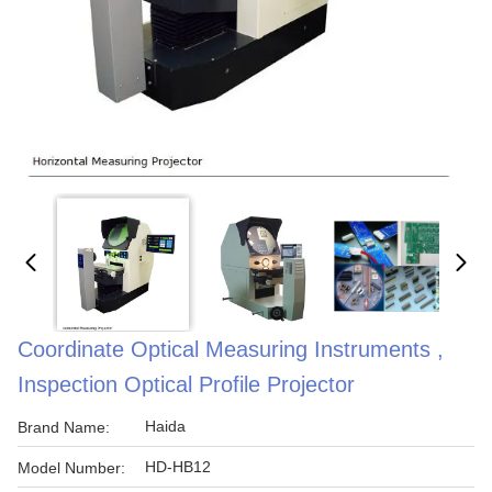
Coordinate Optical Measuring Instruments ,
Inspection Optical Profile Projector
Haida
Brand Name:
HD-HB12
Model Number: