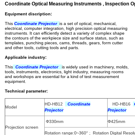
Coordinate Optical Measuring Instruments , Inspection Opt
Equipment discription:
This
Coordinate Projector
is a set of optical, mechanical,
electrical, computer integration, high precision optical measuring
instruments. It can efficiently detect a variety of complex shape
the contours of the workpiece size and surface status, such as
templates, punching pieces, cams, threads, gears, form cutter
and other tools, cutting tools and parts.
Applicable industry:
This
Coordinate Projector
is widely used in machinery, molds,
tools, instruments, electronics, light industry, measuring rooms
and workshops are essential for a kind of test measurement
equipment.
Technical parameter:
HD-HB12
Coordinate
HD-HB16
Model
Projector
Projector
Φ330mm
Φ425mm
Projection screen
Rotation range:0~360° ; Rotation Digital Resolu