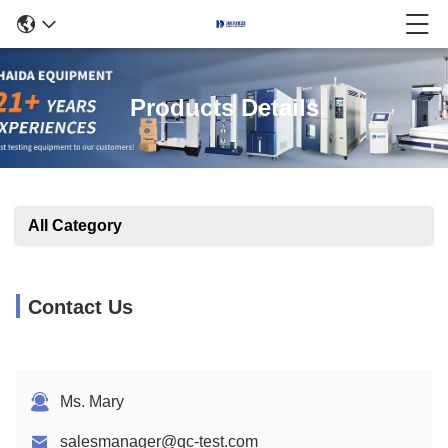
Products Details
All Category
Contact Us
Ms. Mary
salesmanager@qc-test.com