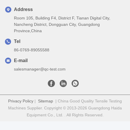
Address
Room 105, Building F4, District F, Tianan Digital City,
Nancheng District, Dongguan City, Guangdong
Province,China
Tel
86-0769-89055588
E-mail
salesmanager@qc-test.com
Privacy Policy
|
Sitemap
| China Good Quality Tensile Testing
Machines Supplier. Copyright © 2013-2026 Guangdong Haida
Equipment Co., Ltd. . All Rights Reserved.