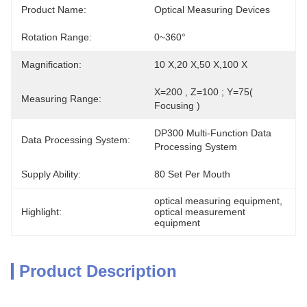
Product Name:
Optical Measuring Devices
Rotation Range:
0~360°
Magnification:
10 X,20 X,50 X,100 X
X=200 , Z=100 ; Y=75( 
Measuring Range:
Focusing )
DP300 Multi-Function Data 
Data Processing System:
Processing System
Supply Ability:
80 Set Per Mouth
optical measuring equipment
, 
Highlight:
optical measurement 
equipment
Product Description