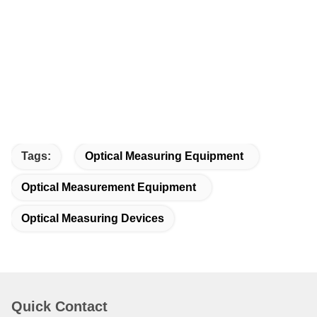
Tags:
Optical Measuring Equipment
Optical Measurement Equipment
Optical Measuring Devices
Quick Contact