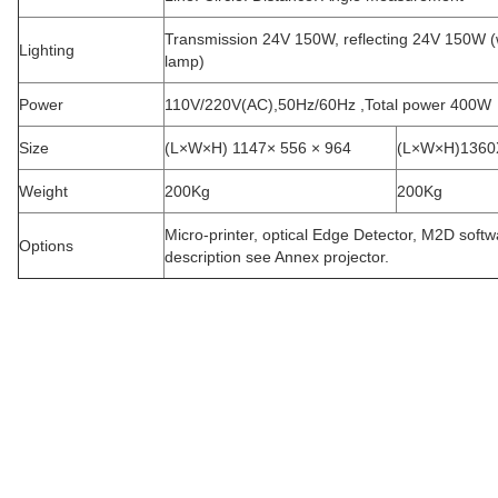
Transmission 24V 150W, reflecting 24V 150W (
Lighting
lamp
)
Power
110V/220V(AC),50Hz/60Hz ,Total power 400W
Size
(L×W×H) 1147× 556 × 964
(L×W×H)1360
Weight
200Kg
200Kg
Micro-printer, optical Edge Detector, M2D softw
Options
description see Annex projector.