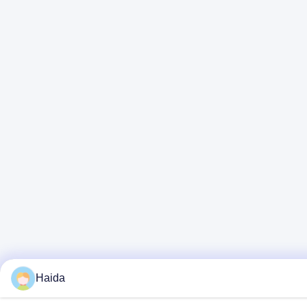
Haida