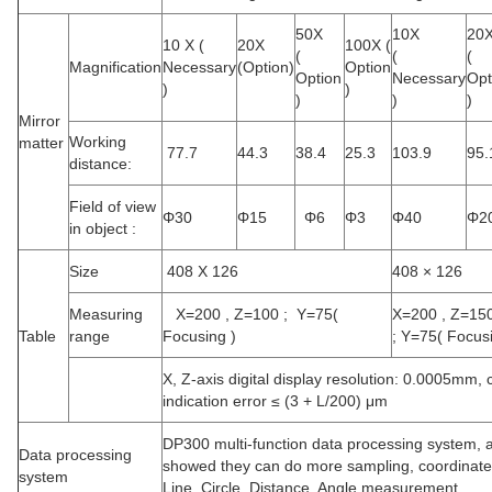
50X
10X
20
10 X (
20X
100X (
(
(
(
Magnification
Necessary
(Option)
Option
Option
Necessary
Opt
)
)
)
)
)
Mirror
Working
matter
77.7
44.3
38.4
25.3
103.9
95.
distance:
Field of view
Φ
30
Φ
15
Φ
6
Φ
3
Φ
40
Φ
2
in object :
Size
408 X 126
408 × 126
Measuring
X=200 , Z=100 ; Y=75(
X=200 , Z=15
Table
range
Focusing
)
;
Y=75(
Focus
X, Z-axis digital display resolution: 0.0005mm, 
indication error ≤ (3 + L/200) μm
DP300 multi-function data processing system, a
Data processing
showed they can do more sampling, coordinate r
system
Line. Circle. Distance. Angle measurement