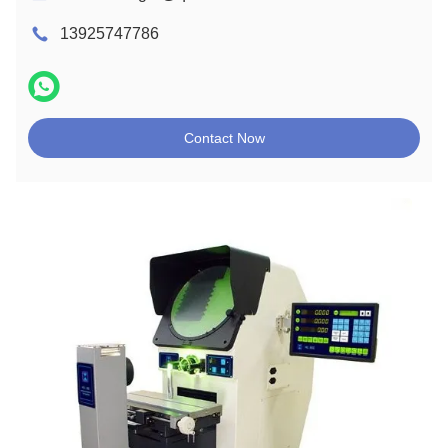
13925747786
Contact Now