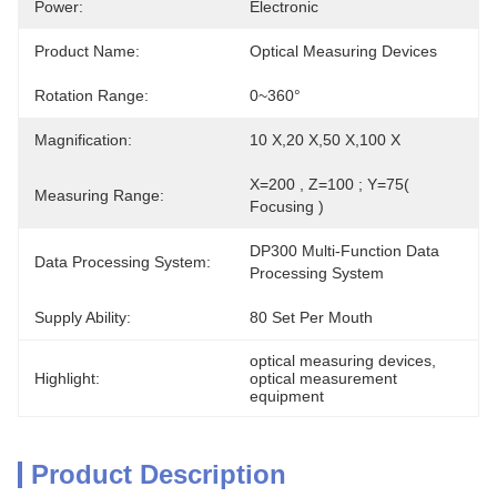
Power:
Electronic
Product Name:
Optical Measuring Devices
Rotation Range:
0~360°
Magnification:
10 X,20 X,50 X,100 X
X=200 , Z=100 ; Y=75( 
Measuring Range:
Focusing )
DP300 Multi-Function Data 
Data Processing System:
Processing System
Supply Ability:
80 Set Per Mouth
optical measuring devices
, 
Highlight:
optical measurement 
equipment
Product Description