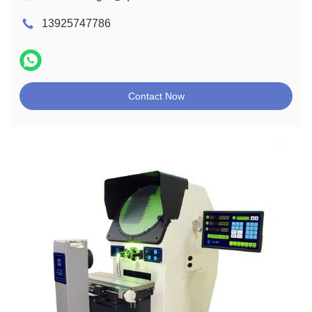
13925747786
Contact Now