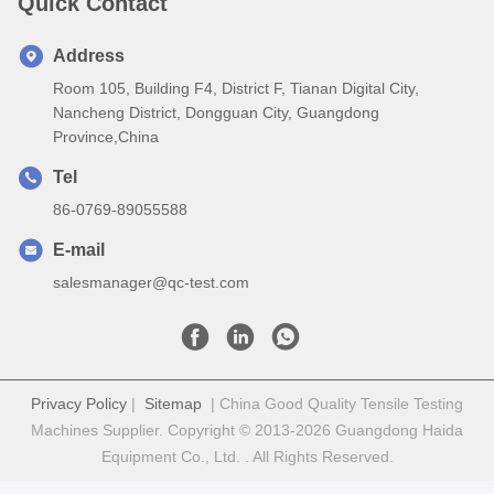
Quick Contact
Address
Room 105, Building F4, District F, Tianan Digital City,
Nancheng District, Dongguan City, Guangdong
Province,China
Tel
86-0769-89055588
E-mail
salesmanager@qc-test.com
Privacy Policy
|
Sitemap
| China Good Quality Tensile Testing
Machines Supplier. Copyright © 2013-2026 Guangdong Haida
Equipment Co., Ltd. . All Rights Reserved.