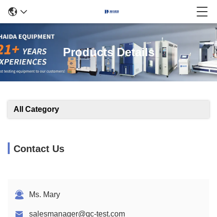
Products Details
All Category
Contact Us
Ms. Mary
salesmanager@qc-test.com