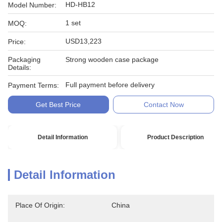
HD-HB12
Model Number:
1 set
MOQ:
USD13,223
Price:
Packaging
Strong wooden case package
Details:
Full payment before delivery
Payment Terms:
Get Best Price
Contact Now
Detail Information
Product Description
Detail Information
Place Of Origin:
China