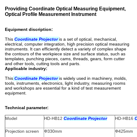
Providing Coordinate Optical Measuring Equipment,
Optical Profile Measurement Instrument
Equipment discription:
This
Coordinate Projector
is a set of optical, mechanical,
electrical, computer integration, high precision optical measuring
instruments. It can efficiently detect a variety of complex shape
the contours of the workpiece size and surface status, such as
templates, punching pieces, cams, threads, gears, form cutter
and other tools, cutting tools and parts.
Applicable industry:
This
Coordinate Projector
is widely used in machinery, molds,
tools, instruments, electronics, light industry, measuring rooms
and workshops are essential for a kind of test measurement
equipment.
Technical parameter:
Model
HD-HB12
Coordinate Projector
HD-HB16
C
Projection screen
Φ330mm
Φ425mm