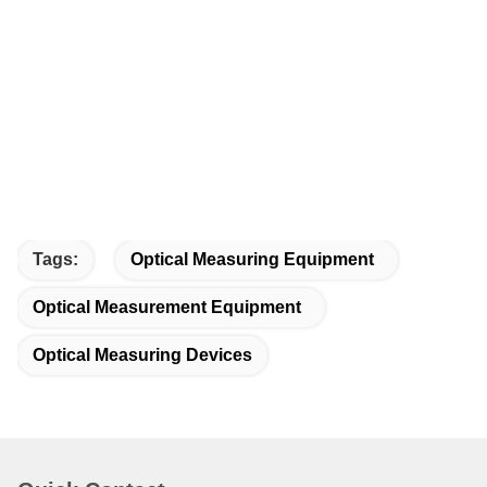
Tags:
Optical Measuring Equipment
Optical Measurement Equipment
Optical Measuring Devices