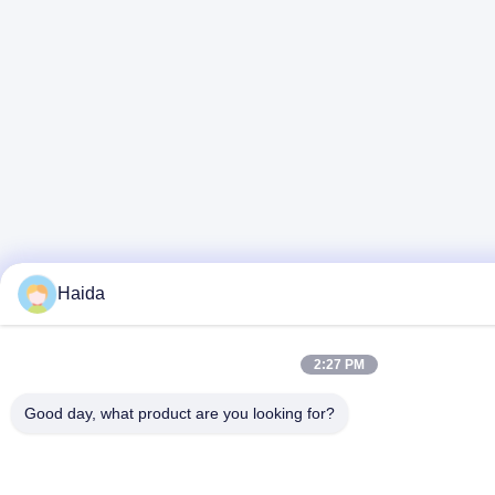
Haida
2:27 PM
Good day, what product are you looking for?