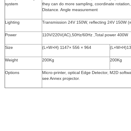
system
they can do more sampling, coordinate rotation, p
Distance. Angle measurement
Lighting
Transmission 24V 150W, reflecting 24V 150W (w
Power
110V/220V(AC),50Hz/60Hz ,Total power 400W
Size
(L×W×H) 1147× 556 × 964
(L×W×H)1
Weight
200Kg
200Kg
Options
Micro-printer, optical Edge Detector, M2D softwa
see Annex projector.