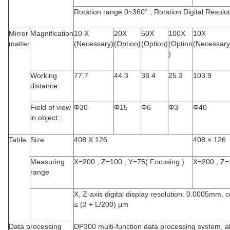
Rotation range:0~360° ; Rotation Digital Resolut
Mirror
Magnification
10 X
20X
50X
100X
10X
matter
(Necessary)
(Option)
(Option)
(Option
(Necessary
)
Working
77.7
44.3
38.4
25.3
103.9
distance:
Field of view
Φ
30
Φ
15
Φ
6
Φ
3
Φ
40
in object :
Table
Size
408 X 126
408 × 126
Measuring
X=200 , Z=100 ; Y=75(
Focusing
)
X=200 , Z=
range
X, Z-axis digital display resolution: 0.0005mm, c
≤ (3 + L/200) μm
Data processing
DP300 multi-function data processing system, a