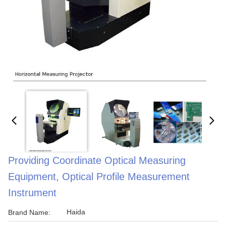
Providing Coordinate Optical Measuring
Equipment, Optical Profile Measurement
Instrument
Haida
Brand Name: