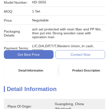
HD-S555
Model Number:
1 Set
MOQ:
Negotiable
Price:
ach set protected with resin fiber and PP film,
Packaging
then put into Strong wooden case with
Details:
operation man
L/C,D/A,D/P,T/T,Western Union,,In cash,
Payment Terms:
escrow
Get Best Price
Contact Now
Detail Information
Product Description
Detail Information
Guangdong, China 
Place Of Origin:
(Mainland)