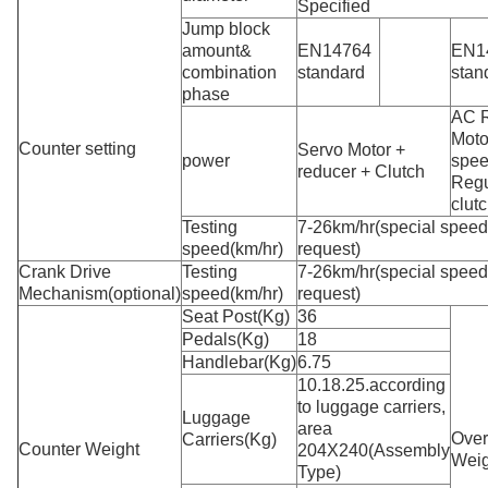
Specified
Jump block
amount&
EN14764
EN1
combination
standard
stan
phase
AC 
Moto
Counter setting
Servo Motor +
power
spe
reducer + Clutch
Regu
clut
Testing
7-26km/hr(special spee
speed(km/hr)
request)
Crank Drive
Testing
7-26km/hr(special spee
Mechanism(optional)
speed(km/hr)
request)
Seat Post(Kg)
36
Pedals(Kg)
18
Handlebar(Kg)
6.75
10.18.25.according
to luggage carriers,
Luggage
area
Over
Carriers(Kg)
Counter Weight
204X240(Assembly
Weig
Type)