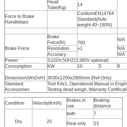
Head
14
Tube(Kg)
ConformEN14764
Force to Brake
Standard(Auto
Handlebars
weight 40~180N)
Brake
N/A
Force(N)
700
Brake Force
Resolution
±1
N/A
Accuracy
N/A
Power
3;220V;50HZ(3;380V optional)
Consumption
KW
10
5
8
Dimension(WxDxH)
3030x1200x2900mm (Ref Only)
Standard
Tool Kitx1, Operational Manual in Engli
Accessories
Testing dead weigh, Warranty Certificat
Brakes in
Braking
Condition
Velocity(Km/h)
use
distance
both
7
Dry
25
Real only
15