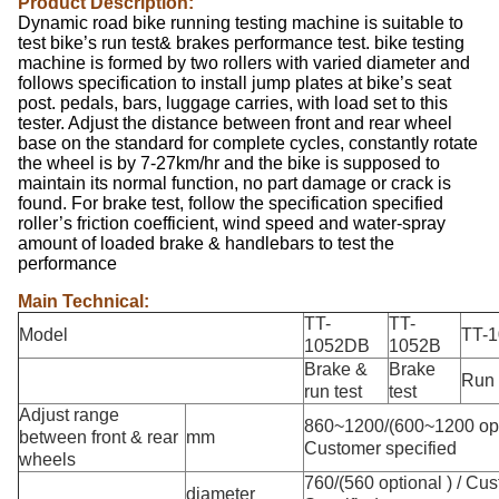
Product Description:
Dynamic road bike running testing machine is suitable to
test bike’s run test& brakes performance test. bike testing
machine is formed by two rollers with varied diameter and
follows specification to install jump plates at bike’s seat
post. pedals, bars, luggage carries, with load set to this
tester. Adjust the distance between front and rear wheel
base on the standard for complete cycles, constantly rotate
the wheel is by 7-27km/hr and the bike is supposed to
maintain its normal function, no part damage or crack is
found. For brake test, follow the specification specified
roller’s friction coefficient, wind speed and water-spray
amount of loaded brake & handlebars to test the
performance
Main Technical:
TT-
TT-
Model
TT-
1052DB
1052B
Brake &
Brake
Run 
run test
test
Adjust range
860~1200/(600~1200 opti
between front & rear
mm
Customer specified
wheels
760/(560 optional ) / Cu
diameter