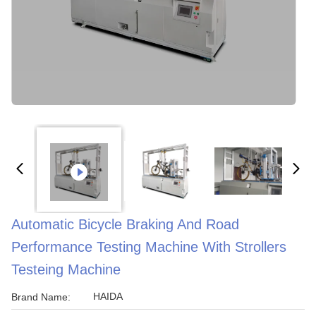
Automatic Bicycle Braking And Road
Performance Testing Machine With Strollers
Testeing Machine
HAIDA
Brand Name: