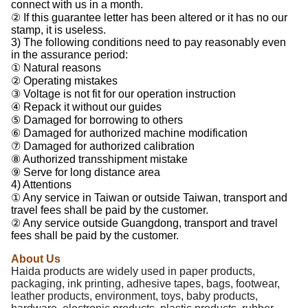
connect with us in a month.
② If this guarantee letter has been altered or it has no our
stamp, it is useless.
3) The following conditions need to pay reasonably even
in the assurance period:
① Natural reasons
② Operating mistakes
③ Voltage is not fit for our operation instruction
④ Repack it without our guides
⑤ Damaged for borrowing to others
⑥ Damaged for authorized machine modification
⑦ Damaged for authorized calibration
⑧ Authorized transshipment mistake
⑨ Serve for long distance area
4) Attentions
① Any service in Taiwan or outside Taiwan, transport and
travel fees shall be paid by the customer.
② Any service outside Guangdong, transport and travel
fees shall be paid by the customer.
About Us
Haida products are widely used in paper products,
packaging, ink printing, adhesive tapes, bags, footwear,
leather products, environment, toys, baby products,