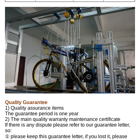
Quality Guarantee
1) Quality assurance items
The guarantee period is one year
2) The main quality warranty maintenance certificate
If there is any dispute please refer to our guarantee letter,
so:
① please keep this guarantee letter, if you lost it, please