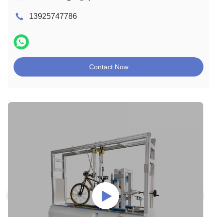
13925747786
Contact Now