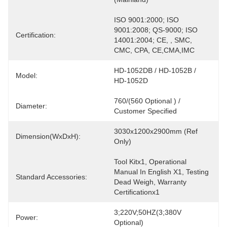
ISO 9001:2000; ISO 
9001:2008; QS-9000; ISO 
Certification:
14001:2004; CE, , SMC, 
CMC, CPA, CE,CMA,IMC
HD-1052DB / HD-1052B / 
Model:
HD-1052D
760/(560 Optional ) / 
Diameter:
Customer Specified
3030x1200x2900mm (Ref 
Dimension(WxDxH):
Only)
Tool Kitx1, Operational 
Manual In English X1, Testing 
Standard Accessories:
Dead Weigh, Warranty  
Certificationx1
3;220V;50HZ(3;380V 
Power:
Optional)