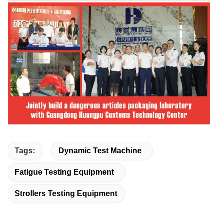
Tags:
Dynamic Test Machine
Fatigue Testing Equipment
Strollers Testing Equipment