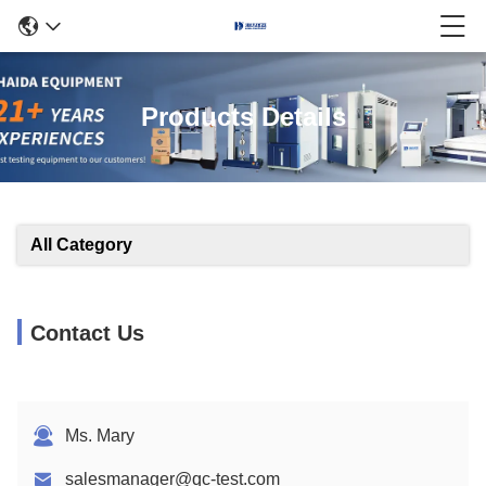
Products Details
All Category
Contact Us
Ms. Mary
salesmanager@qc-test.com