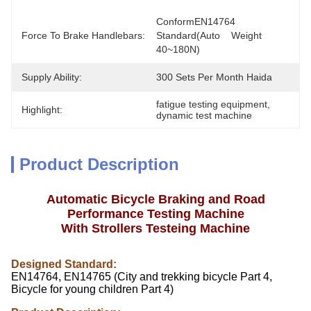
ConformEN14764 
Force To Brake Handlebars:
Standard(Auto    Weight 
40~180N)
Supply Ability:
300 Sets Per Month Haida
fatigue testing equipment
, 
Highlight:
dynamic test machine
Product Description
Automatic Bicycle Braking and Road
Performance Testing Machine
With Strollers Testeing Machine
Designed Standard:
EN14764, EN14765 (City and trekking bicycle Part 4,
Bicycle for young children Part 4)