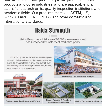
hardware, electronic products, plastic products, rubber
products and other industries, and are applicable to all
scientific research units, quality inspection institutions and
academic fields. Our products meet UL, ASTM, JIS,
GB,SO, TAPPI, EN, DIN, BS and other domestic and
international standards.