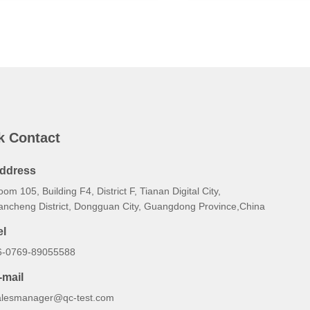
k Contact
ddress
om 105, Building F4, District F, Tianan Digital City,
ancheng District, Dongguan City, Guangdong Province,China
el
6-0769-89055588
-mail
alesmanager@qc-test.com