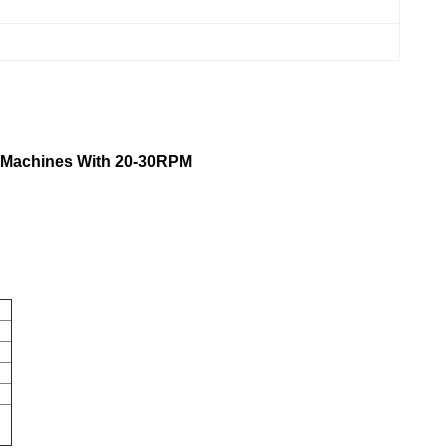
g Machines With 20-30RPM