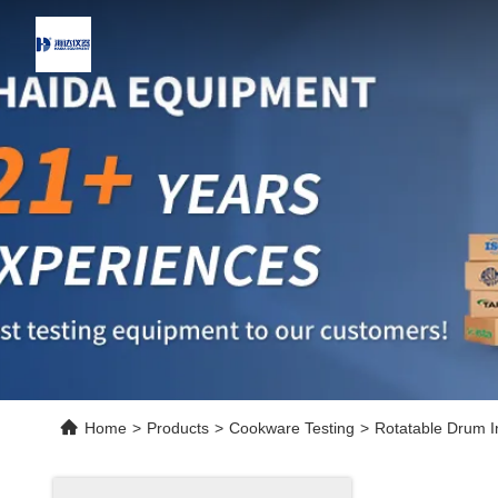
Home
>
Products
>
Cookware Testing
>
Rotatable Drum 