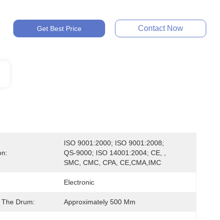
Contact Now
Get Best Price
ISO 9001:2000; ISO 9001:2008; 
on:
QS-9000; ISO 14001:2004; CE, , 
SMC, CMC, CPA, CE,CMA,IMC
Electronic
 The Drum:
Approximately 500 Mm