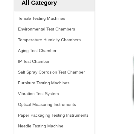
All Category
Tensile Testing Machines
Environmental Test Chambers
Temperature Humidity Chambers
Aging Test Chamber
IP Test Chamber
Salt Spray Corrosion Test Chamber
Furniture Testing Machines
Vibration Test System
Optical Measuring Instruments
Paper Packaging Testing Instruments
Needle Testing Machine