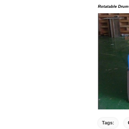
Rotatable Dru
Tags: