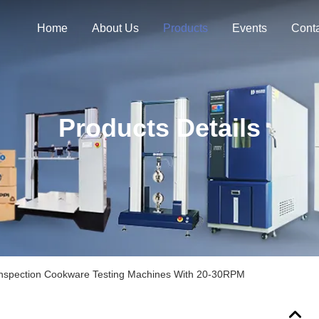
Home
About Us
Products
Events
Cont
Products Details
Inspection Cookware Testing Machines With 20-30RPM