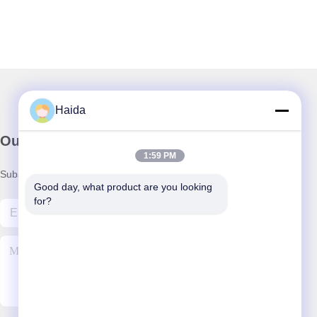
Haida
Our Newsletter
1:59 PM
Subscribe to our newsletter for discounts and more.
Good day, what product are you looking 
for?