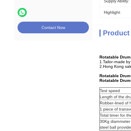
Supply Ability:
Highlight:
Contact Now
Product
Rotatable Drum
1.Tailor-made by
2.Hong Kong sale
Rotatable Drum
Rotatable Drum
Test speed
Length of the d
Robber-lined of
1 piece of trans
Total timer for th
30Kg diammeter 4
steel ball provid