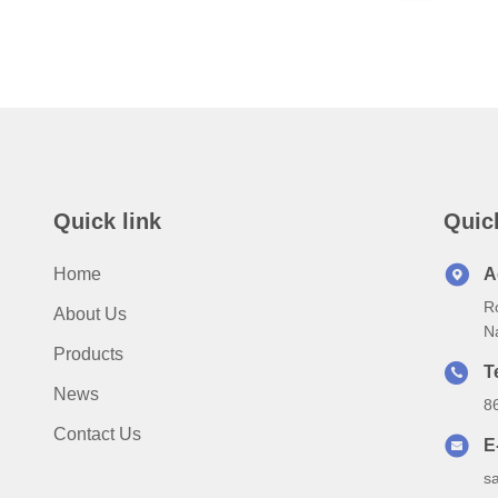
Quick link
Quic
Home
A
Ro
About Us
N
Products
T
News
8
Contact Us
E
s