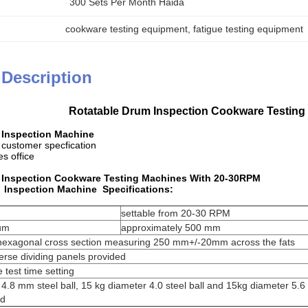
300 Sets Per Month Haida
cookware testing equipment
, 
fatigue testing equipment
 Description
Rotatable Drum Inspection Cookware Testin
 Inspection Machine
 customer specfication
s office
 Inspection Cookware Testing Machines With 20-30RPM
 Inspection Machine Specifications:
settable from 20-30 RPM
rum
approximately 500 mm
 hexagonal cross section measuring 250 mm+/-20mm across the fats
verse dividing panels provided
e test time setting
.8 mm steel ball, 15 kg diameter 4.0 steel ball and 15kg diameter 5.6
ed