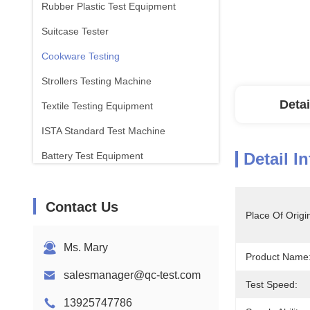
Rubber Plastic Test Equipment
Suitcase Tester
Cookware Testing
Strollers Testing Machine
Detai
Textile Testing Equipment
ISTA Standard Test Machine
Detail I
Battery Test Equipment
Chemical Analysis Machine
Contact Us
Flammability Testing Equipment
Place Of Origi
Ms. Mary
Product Name
salesmanager@qc-test.com
Test Speed:
13925747786