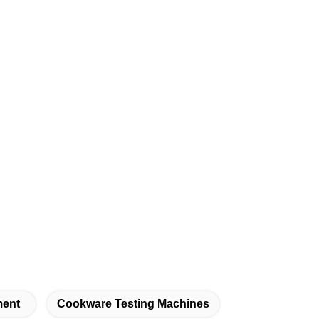
ment
Cookware Testing Machines