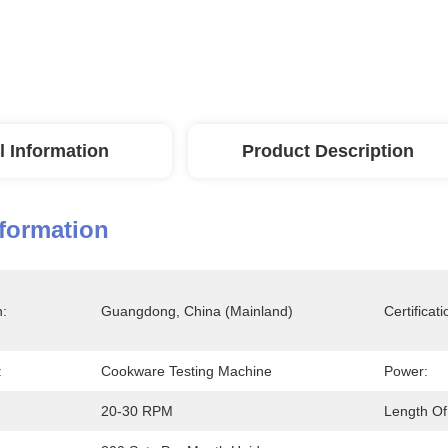
l Information
Product Description
nformation
n:
Guangdong, China (Mainland)
Certificati
:
Cookware Testing Machine
Power:
20-30 RPM
Length Of