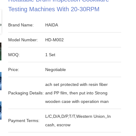
Testing Machines With 20-30RPM
Brand Name:
HAIDA
Model Number:
HD-M002
MOQ:
1 Set
Price:
Negotiable
ach set protected with resin fiber
Packaging Details:
and PP film, then put into Strong
wooden case with operation man
L/C,D/A,D/P,T/T,Western Union,,In
Payment Terms:
cash, escrow