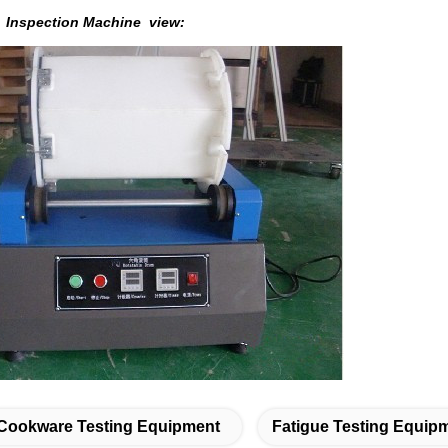
m Inspection Machine
view:
Cookware Testing Equipment
Fatigue Testing Equip