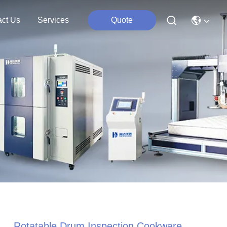
act Us
Services
Quote
Rotatable Drum Inspection Cookware