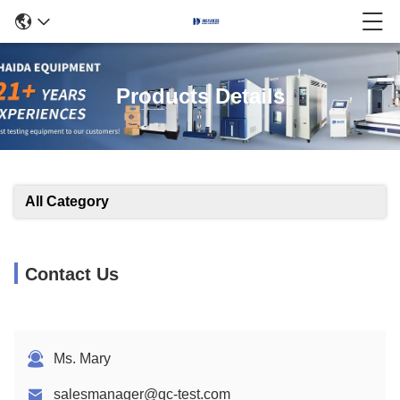
Products Details
All Category
Contact Us
Ms. Mary
salesmanager@qc-test.com