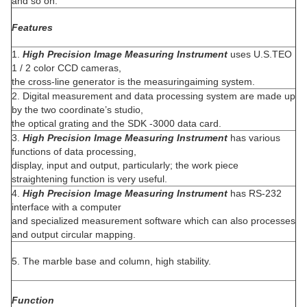
and so on.
Features
1.
High Precision Image Measuring Instrument
uses U.S.TEO
1 / 2 color CCD cameras,
the cross-line generator is the measuringaiming system.
2. Digital measurement and data processing system are made up
by the two coordinate’s studio,
the optical grating and the SDK -3000 data card.
3.
High Precision Image Measuring Instrument
has various
functions of data processing,
display, input and output, particularly; the work piece
straightening function is very useful.
4.
High Precision Image Measuring Instrument
has RS-232
interface with a computer
and specialized measurement software which can also processes
and output circular mapping.
5. The marble base and column, high stability.
Function