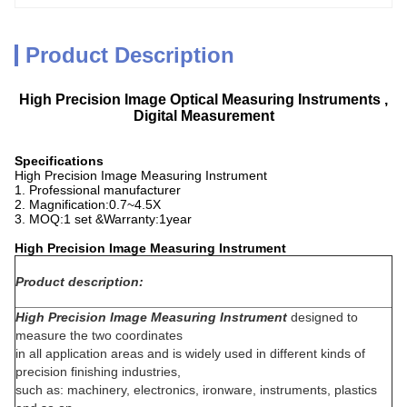
Product Description
High Precision Image Optical Measuring Instruments ,
Digital Measurement
Specifications
High Precision Image Measuring Instrument
1. Professional manufacturer
2. Magnification:0.7~4.5X
3. MOQ:1 set &Warranty:1year
High Precision Image Measuring Instrument
Product description:
High Precision Image Measuring Instrument
designed to
measure the two coordinates
in all application areas and is widely used in different kinds of
precision finishing industries,
such as: machinery, electronics, ironware, instruments, plastics