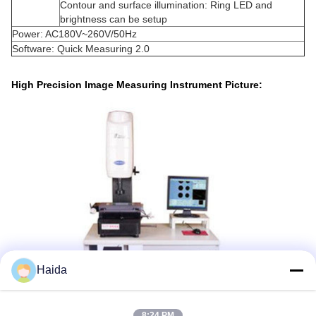
Contour and surface illumination: Ring LED and
brightness can be setup
Power: AC180V~260V/50Hz
Software: Quick Measuring 2.0
High Precision Image Measuring Instrument Picture:
Haida
8:24 PM