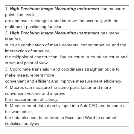
1.
High Precision Image Measuring Instrument
can measure
point, line, circle,
arc and oval, rectangular and improve the accuracy with the
multi-point positioning function.
2.
High Precision Image Measuring Instrument
has many
features,
such as combination of measurements, center structure and the
intersection of structure,
the midpoint of construction, line structure, a round structure and
structural point of view.
3. Coordinate translation and coordinates straighten out is to
make measurement more
convenient and efficient and improve measurement efficiency.
4. Macros can measure the same parts faster and more
convenient volume and improve
the measurement efficiency.
5. Measurement data directly input into AutoCAD and become a
full work circle;
the data also can be entered in Excel and Word to conduct
statistical analysis.