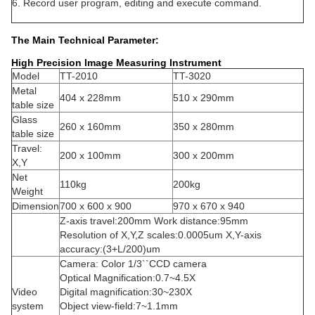
6. Record user program, editing and execute command.
The Main Technical Parameter:
High Precision Image Measuring Instrument
Model
TT-2010
TT-3020
Metal
404 x 228mm
510 x 290mm
table size
Glass
260 x 160mm
350 x 280mm
table size
Travel:
200 x 100mm
300 x 200mm
X,Y
Net
110kg
200kg
Weight
Dimension
700 x 600 x 900
970 x 670 x 940
Z-axis travel:200mm Work distance:95mm
Resolution of X,Y,Z scales:0.0005um X,Y-axis
accuracy:(3+L/200)um
Camera: Color 1/3``CCD camera
Optical Magnification:0.7~4.5X
Video
Digital magnification:30~230X
system
Object view-field:7~1.1mm