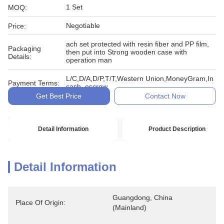
1 Set
MOQ:
Negotiable
Price:
ach set protected with resin fiber and PP film,
Packaging
then put into Strong wooden case with
Details:
operation man
L/C,D/A,D/P,T/T,Western Union,MoneyGram,In
Payment Terms:
cash, escrow
Get Best Price
Contact Now
Detail Information
Product Description
Detail Information
Guangdong, China 
Place Of Origin:
(Mainland)