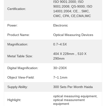
ISO 9001:2000; ISO 
9001:2008; QS-9000; ISO 
Certification:
14001:2004; CE, , SMC, 
CMC, CPA, CE,CMA,IMC
Power:
Electronic
Product Name:
Optical Measuring Devices
Magnification:
0.7~4.5X
404 X 228mm，510 X 
Metal Table Size:
290mm
Digital Magnification:
30~230X
Object View-Field:
7~1.1mm
Supply Ability:
300 Sets Per Month Haida
optical measuring equipment
, 
Highlight:
optical measurement 
equipment