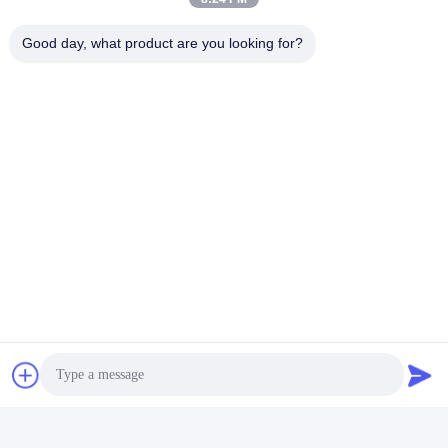
Good day, what product are you looking for?
Tags:
Optical Measuring Equipment
Optical Measurement Equipment
Optical Measuring Devices
Quick Contact
Address
Room 105, Building F4, District F, Tianan Digital City,
Nancheng District, Dongguan City, Guangdong
Province,China