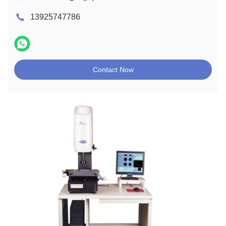
13925747786
Contact Now