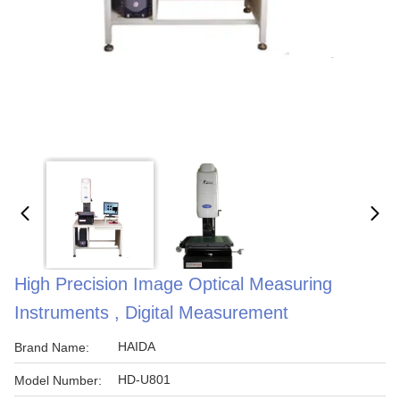
High Precision Image Optical Measuring
Instruments , Digital Measurement
HAIDA
Brand Name:
HD-U801
Model Number: