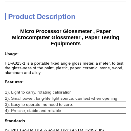
Product Description
Micro Processor Glossmeter , Paper
Microcomputer Glossmeter , Paper Testing
Equipments
Usage:
HD-A823-1 is a portable fixed angle gloss meter, a meter, to test
the gloss-ness of the paint, plastic, paper, ceramic, stone, wood,
aluminum and alloy.
Features:
1). Light to carry, rotating calibration
2). Small power, long-life light source, can test when opening
3). Easy to operate, no need to zero.
4). Precise, stable and reliable
Standards
ISO2813,ASTM D1455,ASTM D523,ASTM D2457,JIS