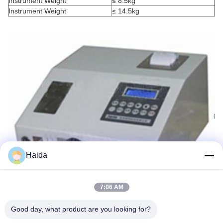
Instrument Weight
≤ 8.5kg
Instrument Weight
≤ 14.5kg
Haida
7:06 AM
Good day, what product are you looking for?