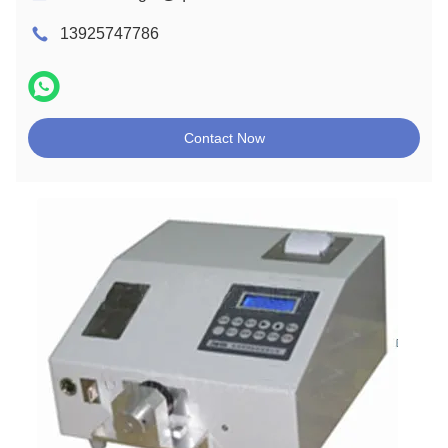
13925747786
Contact Now