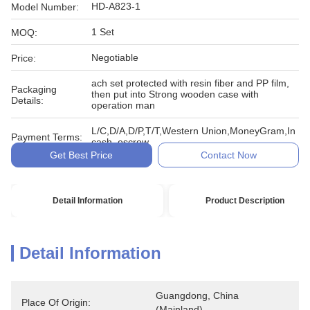
HD-A823-1
Model Number:
1 Set
MOQ:
Negotiable
Price:
ach set protected with resin fiber and PP film,
Packaging
then put into Strong wooden case with
Details:
operation man
L/C,D/A,D/P,T/T,Western Union,MoneyGram,In
Payment Terms:
cash, escrow
Get Best Price
Contact Now
Detail Information
Product Description
Detail Information
Guangdong, China 
Place Of Origin:
(Mainland)