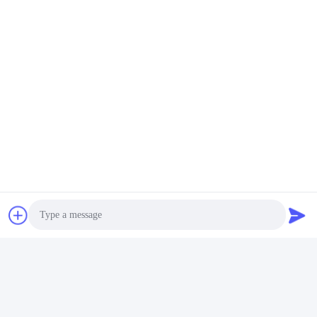
Tags:
Packaging Testing Instruments
Paper And Packaging Material Testing Instruments
Packaging Drop Test Equipment
Quick Contact
Address
Room 105, Building F4, District F, Tianan Digital City,
Nancheng District, Dongguan City, Guangdong
Province,China
Tel
Photo
86-0769-89055588