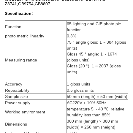
Z8741,GB9754,GB8807.
Specification:
65 lighting and CIE photo pic
Function
function
photo metric linearity
0.3%
75 ° angle gloss: 1 ~ 384 (gloss
units)
Gloss 45 ° angle: 1 ~ 1674
Measuring range
(gloss units)
Gloss (20 °): 1 ~ 2037 (gloss
units)
Accuracy
1 gloss units
Repeatability
0.5 gloss units
Sample size
50 mm (length) × 50 mm (width)
Power supply
AC220V ± 10% 50Hz
temperature 5 ~ 40 ℃, relative
Working environment
humidity less than 85%
300 mm (length) × 380 mm
Dimensions
(width) × 260 mm (height)