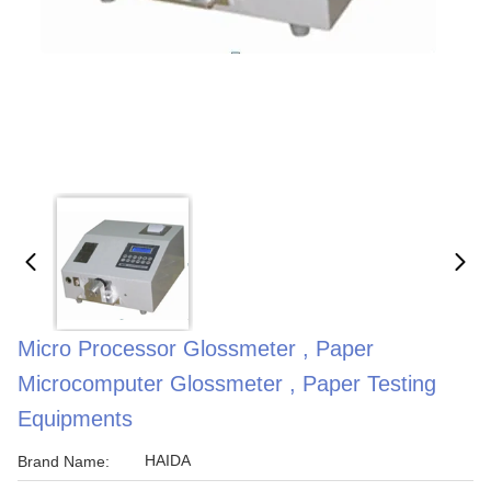
Micro Processor Glossmeter , Paper
Microcomputer Glossmeter , Paper Testing
Equipments
HAIDA
Brand Name: