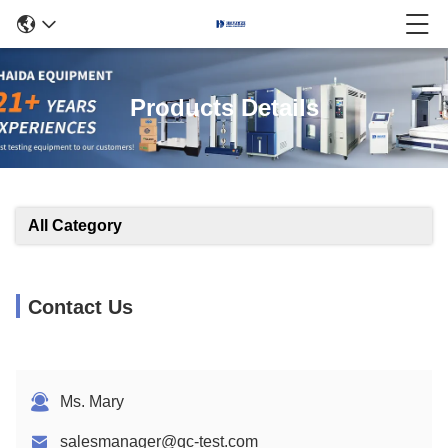
Products Details
All Category
Contact Us
Ms. Mary
salesmanager@qc-test.com