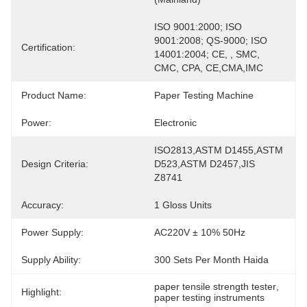
ISO 9001:2000; ISO 
9001:2008; QS-9000; ISO 
Certification:
14001:2004; CE, , SMC, 
CMC, CPA, CE,CMA,IMC
Product Name:
Paper Testing Machine
Power:
Electronic
ISO2813,ASTM D1455,ASTM 
Design Criteria:
D523,ASTM D2457,JIS 
Z8741
Accuracy:
1 Gloss Units
Power Supply:
AC220V ± 10% 50Hz
Supply Ability:
300 Sets Per Month Haida
paper tensile strength tester
, 
Highlight:
paper testing instruments