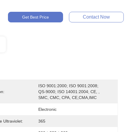
Contact Now
Get Best Price
ISO 9001:2000; ISO 9001:2008; 
on:
QS-9000; ISO 14001:2004; CE, , 
SMC, CMC, CPA, CE,CMA,IMC
Electronic
 Ultraviolet:
365