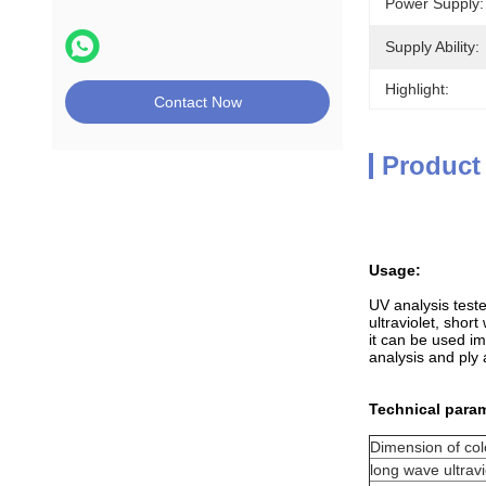
Power Supply:
Supply Ability:
Highlight:
Contact Now
Product
Usage
:
UV analysis teste
ultraviolet, short
it can be used im
analysis and ply 
Technical param
Dimension of colo
long wave ultravi