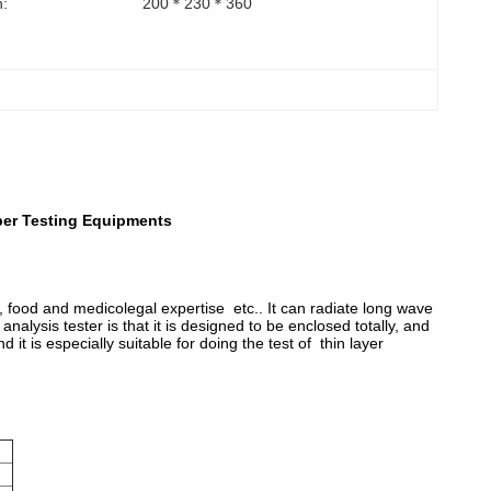
:
200＊230＊360
per Testing Equipments
y, food and medicolegal expertise etc.. It can radiate long wave
 analysis tester is that it is designed to be enclosed totally, and
t is especially suitable for doing the test of thin layer