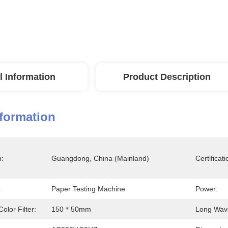
l Information
Product Description
nformation
n:
Guangdong, China (Mainland)
Certificati
:
Paper Testing Machine
Power:
olor Filter:
150＊50mm
Long Wave