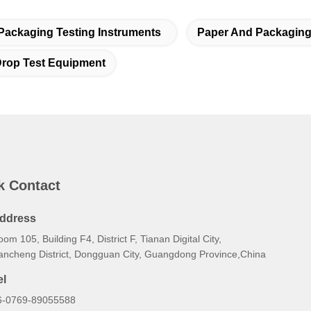
Packaging Testing Instruments
Paper And Packaging 
rop Test Equipment
k Contact
ddress
om 105, Building F4, District F, Tianan Digital City,
ancheng District, Dongguan City, Guangdong Province,China
el
6-0769-89055588