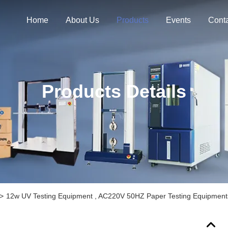
Home
About Us
Products
Events
Cont
Products Details
>
12w UV Testing Equipment , AC220V 50HZ Paper Testing Equipment