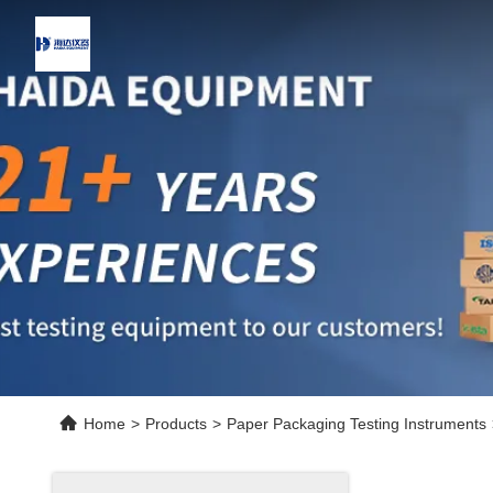
Home
>
Products
>
Paper Packaging Testing Instruments