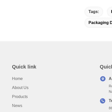
Tags:
Packaging D
Quick link
Quic
Home
A
Ro
About Us
N
Products
T
News
8