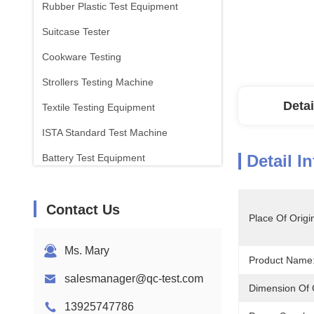
Rubber Plastic Test Equipment
Suitcase Tester
Cookware Testing
Strollers Testing Machine
Detai
Textile Testing Equipment
ISTA Standard Test Machine
Detail I
Battery Test Equipment
Chemical Analysis Machine
Contact Us
Flammability Testing Equipment
Place Of Origi
Ms. Mary
Product Name
salesmanager@qc-test.com
Dimension Of C
13925747786