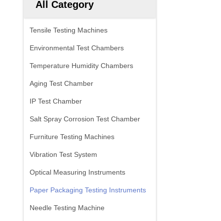
All Category
Tensile Testing Machines
Environmental Test Chambers
Temperature Humidity Chambers
Aging Test Chamber
IP Test Chamber
Salt Spray Corrosion Test Chamber
Furniture Testing Machines
Vibration Test System
Optical Measuring Instruments
Paper Packaging Testing Instruments
Needle Testing Machine