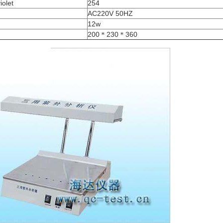
iolet
254
AC220V 50HZ
12w
200＊230＊360