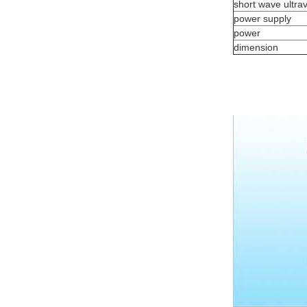
short wave ultrav
power supply
power
dimension