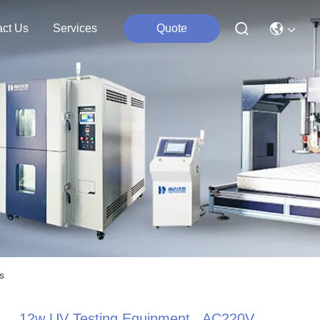
act Us
Services
Quote
s
12w UV Testing Equipment , AC220V