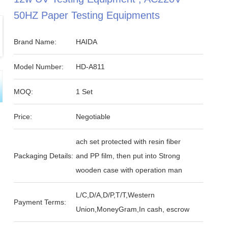
50HZ Paper Testing Equipments
Brand Name:
HAIDA
Model Number:
HD-A811
MOQ:
1 Set
Price:
Negotiable
ach set protected with resin fiber
Packaging Details:
and PP film, then put into Strong
wooden case with operation man
L/C,D/A,D/P,T/T,Western
Payment Terms:
Union,MoneyGram,In cash, escrow