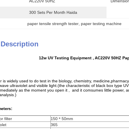
AC220V 50HZ
Dimension
300 Sets Per Month Haida
paper tensile strength tester
, 
paper testing machine
 Description
12w UV Testing Equipment , AC220V 50HZ Pa
r is widely used to do test in the biology, chemistry, medicine,pharmac
 wave ultraviolet and visible light.(the characteristic of black box type UV
mediately as the moment you open it , and it comsumes little power, and i
analysis.)
eters:
r filter
150＊50mm
olet
365