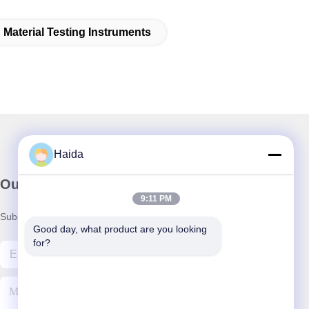
Material Testing Instruments
Haida
Our Newsletter
9:11 PM
Subscribe to our newsletter for discounts and more.
Good day, what product are you looking 
for?