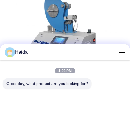
Haida
4:02 PM
Tags:
Packaging Testing Instruments
Good day, what product are you looking for?
Paper And Packaging Material Testing Instruments
Packaging Drop Test Equipment