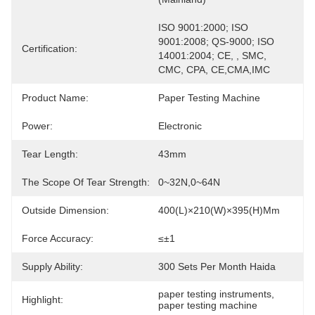
ISO 9001:2000; ISO 
9001:2008; QS-9000; ISO 
Certification:
14001:2004; CE, , SMC, 
CMC, CPA, CE,CMA,IMC
Product Name:
Paper Testing Machine
Power:
Electronic
Tear Length:
43mm
The Scope Of Tear Strength:
0~32N,0~64N
Outside Dimension:
400(L)×210(W)×395(H)mm
Force Accuracy:
≤±1
Supply Ability:
300 Sets Per Month Haida
paper testing instruments
, 
Highlight:
paper testing machine