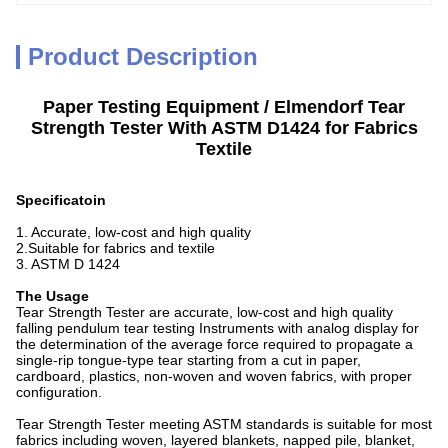
Product Description
Paper Testing Equipment / Elmendorf Tear
Strength Tester With ASTM D1424 for Fabrics
Textile
Specificatoin
1. Accurate, low-cost and high quality
2.Suitable for fabrics and textile
3. ASTM D 1424
The Usage
Tear Strength Tester are accurate, low-cost and high quality
falling pendulum tear testing Instruments with analog display for
the determination of the average force required to propagate a
single-rip tongue-type tear starting from a cut in paper,
cardboard, plastics, non-woven and woven fabrics, with proper
configuration.
Tear Strength Tester meeting ASTM standards is suitable for most
fabrics including woven, layered blankets, napped pile, blanket,