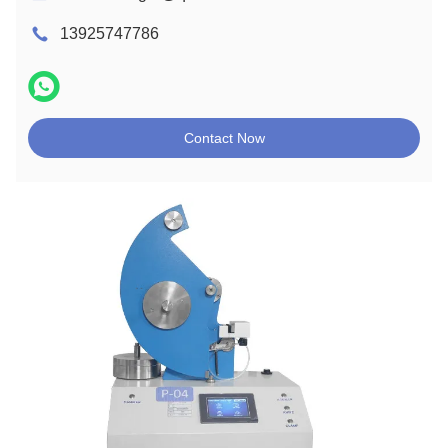
13925747786
Contact Now