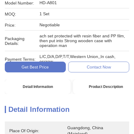
HD-A801
Model Number:
1 Set
MOQ:
Negotiable
Price:
ach set protected with resin fiber and PP film,
Packaging
then put into Strong wooden case with
Details:
operation man
L/C,D/A,D/P,T/T,Western Union,,In cash,
Payment Terms:
escrow
Get Best Price
Contact Now
Detail Information
Product Description
Detail Information
Guangdong, China 
Place Of Origin:
(Mainland)