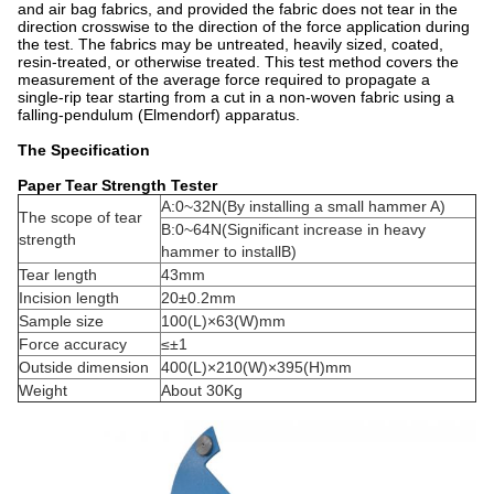
and air bag fabrics, and provided the fabric does not tear in the
direction crosswise to the direction of the force application during
the test. The fabrics may be untreated, heavily sized, coated,
resin-treated, or otherwise treated. This test method covers the
measurement of the average force required to propagate a
single-rip tear starting from a cut in a non-woven fabric using a
falling-pendulum (Elmendorf) apparatus.
The Specification
Paper Tear Strength Tester
A:0~32N(By installing a small hammer A)
The scope of tear
B:0~64N(Significant increase in heavy
strength
hammer to installB)
Tear length
43mm
Incision length
20±0.2mm
Sample size
100(L)×63(W)mm
Force accuracy
≤±1
Outside dimension
400(L)×210(W)×395(H)mm
Weight
About 30Kg