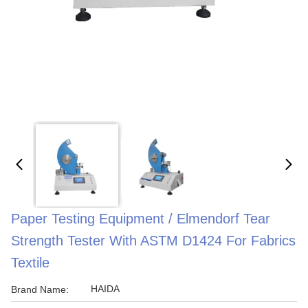
Paper Testing Equipment / Elmendorf Tear
Strength Tester With ASTM D1424 For Fabrics
Textile
HAIDA
Brand Name: