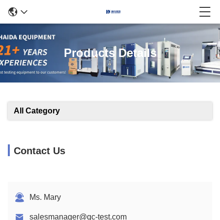
Products Details
All Category
Contact Us
Ms. Mary
salesmanager@qc-test.com