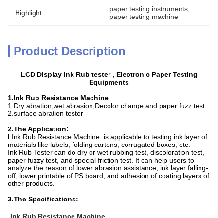
paper testing instruments
, 
Highlight:
paper testing machine
Product Description
LCD Display Ink Rub tester , Electronic Paper Testing
Equipments
1.Ink Rub Resistance Machine
1.Dry abration,wet abrasion,Decolor change and paper fuzz test
2.surface abration tester
2.The Application:
I
Ink Rub Resistance Machine is applicable to testing ink layer of
materials like labels, folding cartons, corrugated boxes, etc.
Ink Rub Tester can do dry or wet rubbing test, discoloration test,
paper fuzzy test, and special friction test. It can help users to
analyze the reason of lower abrasion assistance, ink layer falling-
off, lower printable of PS board, and adhesion of coating layers of
other products.
3.The Specifications:
Ink Rub Resistance Machine