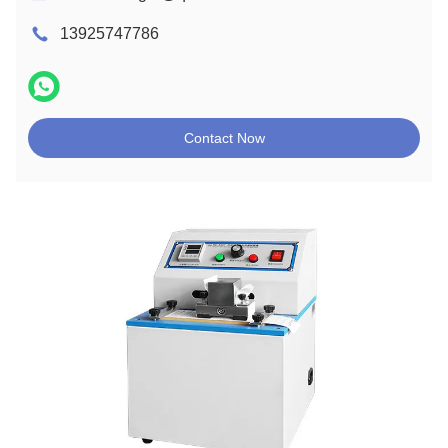
13925747786
Contact Now