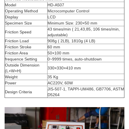
Model
HD-A507
Operating Method
Microcomputer Control
Display
LCD
Specimen Size
Minimum Size: 230×50 mm
43 times/min ( 21,43,85, 106 times/min,
Friction Speed
adjustable)
Friction Load
908g ( 2LB), 1810g (4 LB)
Friction Stroke
60 mm
Friction Area
50×100 mm
frequence Setting
0~9999 times, auto-shutdown
Outside Dimension
330×330×410 mm
(L×W×H)
Weight
35 Kg
Power
AC220V, 60W
JIS-507-1, TAPPI-UM486, GB7706, ASTM
Design Criteria
D5264