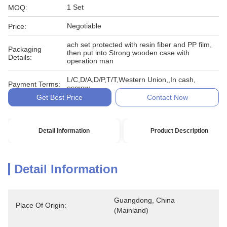
1 Set
MOQ:
Negotiable
Price:
ach set protected with resin fiber and PP film,
Packaging
then put into Strong wooden case with
Details:
operation man
L/C,D/A,D/P,T/T,Western Union,,In cash,
Payment Terms:
escrow
Get Best Price
Contact Now
Detail Information
Product Description
Detail Information
Guangdong, China 
Place Of Origin:
(Mainland)