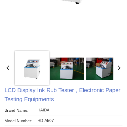
LCD Display Ink Rub Tester , Electronic Paper
Testing Equipments
HAIDA
Brand Name:
HD-A507
Model Number: