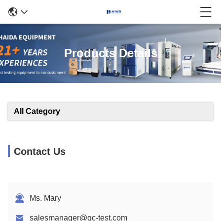
Products Details
All Category
Contact Us
Ms. Mary
salesmanager@qc-test.com