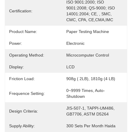
ISO 9001:2000; ISO 
9001:2008; QS-9000; ISO 
Certification:
14001:2004; CE, , SMC, 
CMC, CPA, CE,CMA,IMC
Product Name:
Paper Testing Machine
Power:
Electronic
Operating Method:
Microcomputer Control
Display:
LCD
Friction Load:
908g ( 2LB), 1810g (4 LB)
0~9999 Times, Auto-
Frequence Setting:
Shutdown
JIS-507-1, TAPPI-UM486, 
Design Criteria:
GB7706, ASTM D5264
Supply Ability:
300 Sets Per Month Haida