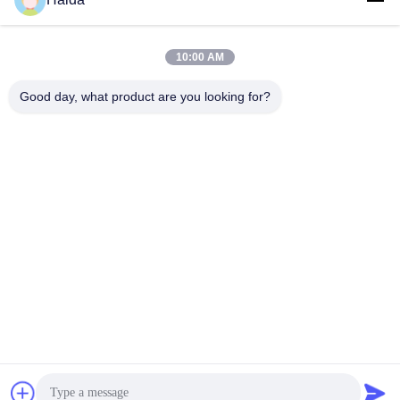
10:00 AM
Good day, what product are you looking for?
Tags:
Packaging Testing Instruments
Paper And Packaging Material Testing Instruments