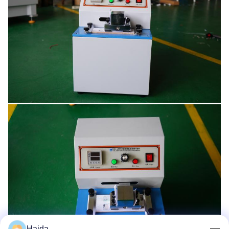
Haida