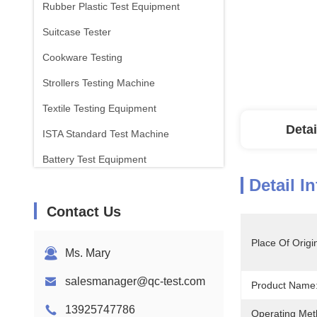
Rubber Plastic Test Equipment
Suitcase Tester
Cookware Testing
Strollers Testing Machine
Textile Testing Equipment
Detai
ISTA Standard Test Machine
Battery Test Equipment
Detail I
Chemical Analysis Machine
Contact Us
Flammability Testing Equipment
Place Of Origi
Ms. Mary
salesmanager@qc-test.com
Product Name
13925747786
Operating Met