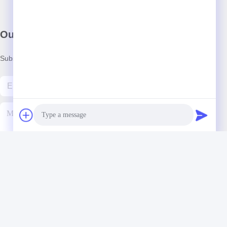
Our Newsletter
Subscribe to our newsletter for discounts and more.
Contact Us
Photo
Video Call
Audio Call