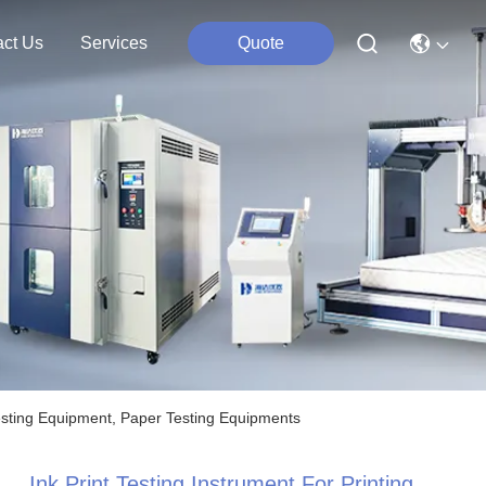
act Us
Services
Quote
t Testing Equipment, Paper Testing Equipments
Ink Print Testing Instrument For Printing