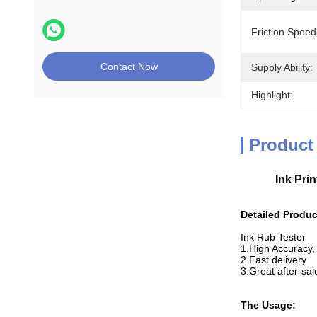
Friction Speed
Contact Now
Supply Ability:
Highlight:
Product
Ink Pri
Detailed Produc
Ink Rub Tester
1.High Accuracy, 
2.Fast delivery
3.Great after-sa
The Usage: