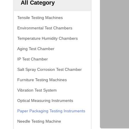
All Category
Tensile Testing Machines
Environmental Test Chambers
Temperature Humidity Chambers
Aging Test Chamber
IP Test Chamber
Salt Spray Corrosion Test Chamber
Furniture Testing Machines
Vibration Test System
Optical Measuring Instruments
Paper Packaging Testing Instruments
Needle Testing Machine