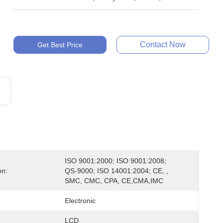
Contact Now
Get Best Price
ISO 9001:2000; ISO 9001:2008; 
on:
QS-9000; ISO 14001:2004; CE, , 
SMC, CMC, CPA, CE,CMA,IMC
Electronic
LCD