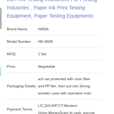
Industries , Paper Ink Print Testing
Equipment, Paper Testing Equipments
Brand Name:
HAIDA
Model Number:
HD-A508
MOQ:
1 Set
Price:
Negotiable
ach set protected with resin fiber
Packaging Details:
and PP film, then put into Strong
wooden case with operation man
L/C,D/A,D/P,T/T,Western
Payment Terms:
Union,MoneyGram,In cash, escrow