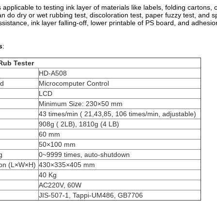
 applicable to testing ink layer of materials like labels, folding cartons,
n do dry or wet rubbing test, discoloration test, paper fuzzy test, and sp
sistance, ink layer falling-off, lower printable of PS board, and adhesio
s
:
Rub Tester
HD-A508
od
Microcomputer Control
LCD
Minimum Size: 230×50 mm
43 times/min ( 21,43,85, 106 times/min, adjustable)
908g ( 2LB), 1810g (4 LB)
60 mm
50×100 mm
g
0~9999 times, auto-shutdown
ion (L×W×H)
430×335×405 mm
40 Kg
AC220V, 60W
JIS-507-1, Tappi-UM486, GB7706