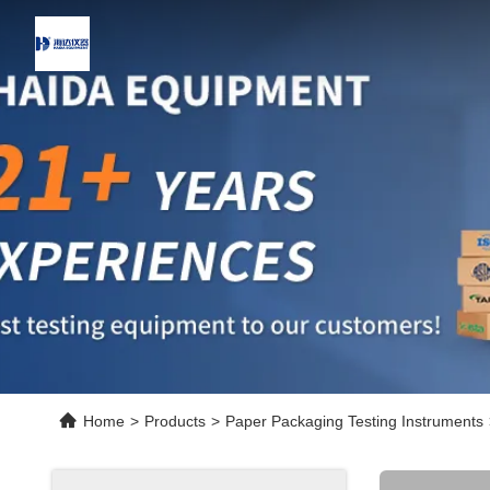
Home
>
Products
>
Paper Packaging Testing Instruments