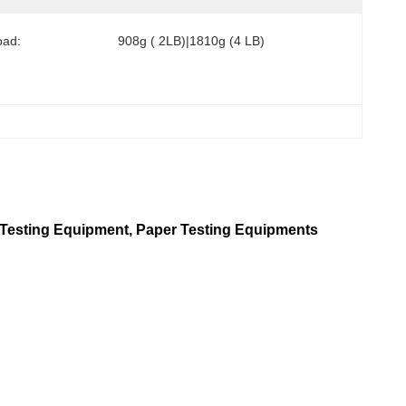
oad:
908g ( 2LB)|1810g (4 LB)
int Testing Equipment, Paper Testing Equipments