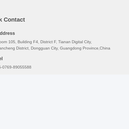
k Contact
ddress
om 105, Building F4, District F, Tianan Digital City,
ancheng District, Dongguan City, Guangdong Province,China
el
6-0769-89055588
-mail
alesmanager@qc-test.com