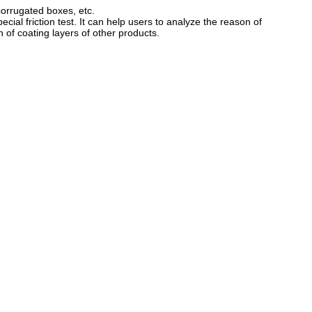
 corrugated boxes, etc.
ecial friction test. It can help users to analyze the reason of
n of coating layers of other products.