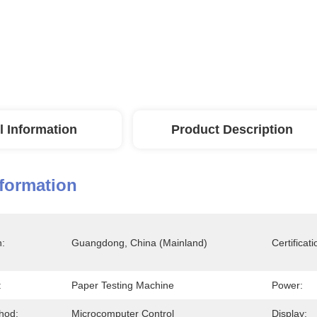
l Information
Product Description
nformation
n:
Guangdong, China (Mainland)
Certificati
:
Paper Testing Machine
Power:
hod:
Microcomputer Control
Display: