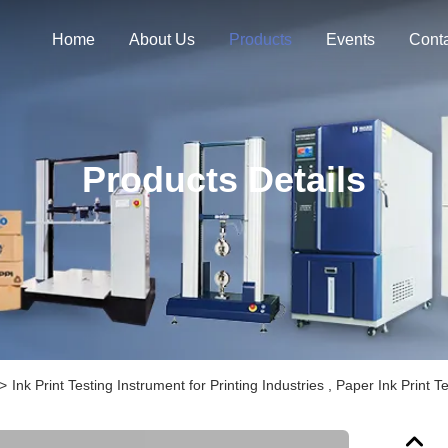
Home
About Us
Products
Events
Cont
Products Details
>
Ink Print Testing Instrument for Printing Industries , Paper Ink Prin