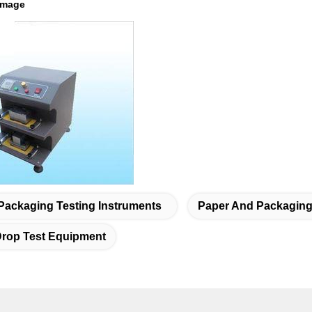
image
Packaging Testing Instruments
Paper And Packaging 
rop Test Equipment