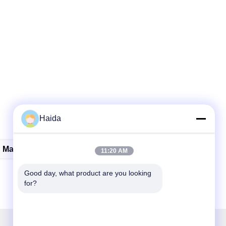
Haida
Material Testing Instruments
11:20 AM
Good day, what product are you looking 
for?