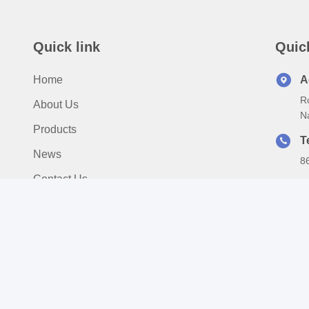
Quick link
Quic
Home
A
Ro
About Us
N
Products
T
News
8
Contact Us
E
s