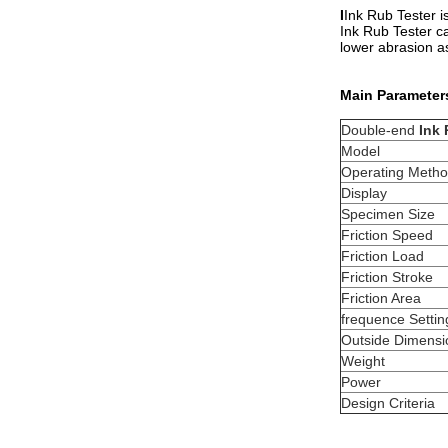
I
Ink Rub Tester is
Ink Rub Tester ca
lower abrasion as
Main Parameter
Double-end
Ink 
Model
Operating Meth
Display
Specimen Size
Friction Speed
Friction Load
Friction Stroke
Friction Area
frequence Settin
Outside Dimens
Weight
Power
Design Criteria