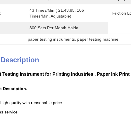
43 Times/min ( 21,43,85, 106 
:
Friction L
Times/min, Adjustable)
300 Sets Per Month Haida
paper testing instruments
, 
paper testing machine
 Description
nt Testing Instrument for Printing Industries , Paper Ink Pr
t Description:
high quality with reasonable price
les service