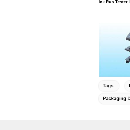
Ink Rub Tester 
Tags:
Packaging D