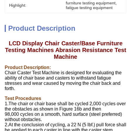
furniture testing equipment
, 
Highlight:
fatigue testing equipment
Product Description
L
CD Display
Chair Caster/Base Furniture
Testing Machines Abrasion Resistance Test
Machine
Product Description:
Chair Caster Test Machine is designed for evaluating the
ability of chair base and casters to withstand fatigue
stresses and wear caused by moving the chair back and
forth.
Test Procedures
1.The chair or chair base shall be cycled 2,000 cycles over
the obstacles as shown in Figure 16b and then
98,000 cycles on a smooth, hard surface (steel preferred)
without obstacles.
2.At the conclusion of cycling, a 22 N (5 lbf.) pull force shall
be applied to each caster in line with the caster stem