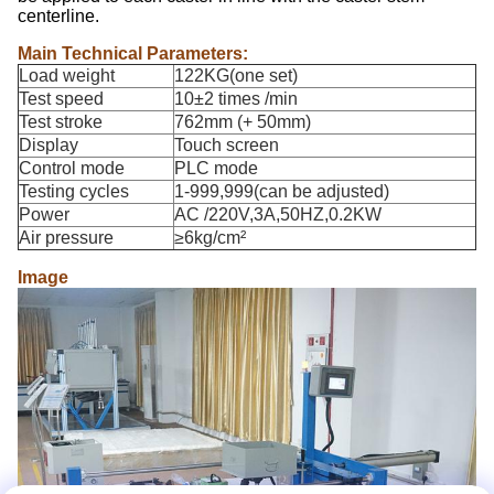
centerline.
Main Technical Parameters:
Load weight
122KG(one set)
Test speed
10±2 times /min
Test stroke
762mm (+ 50mm)
Display
Touch screen
Control mode
PLC mode
Testing cycles
1-999,999(can be adjusted)
Power
AC /220V,3A,50HZ,0.2KW
Air pressure
≥6kg/cm²
Image