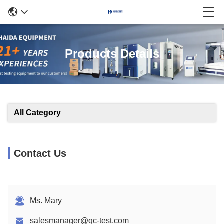
Products Details
All Category
Contact Us
Ms. Mary
salesmanager@qc-test.com