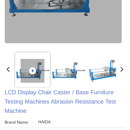
LCD Display Chair Caster / Base Furniture
Testing Machines Abrasion Resistance Test
Machine
HAIDA
Brand Name: