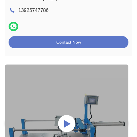
13925747786
Contact Now