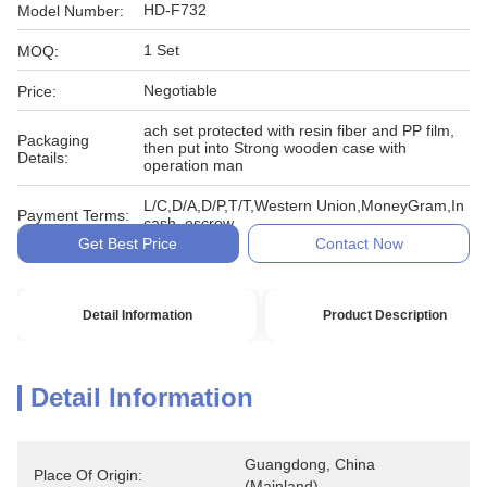
HD-F732
Model Number:
1 Set
MOQ:
Negotiable
Price:
ach set protected with resin fiber and PP film,
Packaging
then put into Strong wooden case with
Details:
operation man
L/C,D/A,D/P,T/T,Western Union,MoneyGram,In
Payment Terms:
cash, escrow
Get Best Price
Contact Now
Detail Information
Product Description
Detail Information
Guangdong, China 
Place Of Origin:
(Mainland)