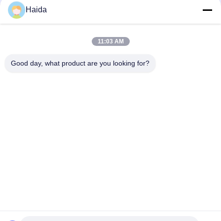
Haida
11:03 AM
Good day, what product are you looking for?
Tags:
Fatigue Testing Equipment
Furniture Testing Equipment
Impact Testing Machine
Quick Contact
Address