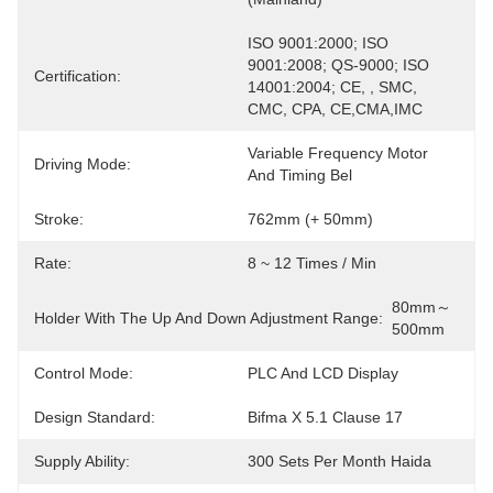
ISO 9001:2000; ISO 
9001:2008; QS-9000; ISO 
Certification:
14001:2004; CE, , SMC, 
CMC, CPA, CE,CMA,IMC
Variable Frequency Motor 
Driving Mode:
And Timing Bel
Stroke:
762mm (+ 50mm)
Rate:
8 ~ 12 Times / Min
80mm～
Holder With The Up And Down Adjustment Range:
500mm
Control Mode:
PLC And LCD Display
Design Standard:
Bifma X 5.1 Clause 17
Supply Ability:
300 Sets Per Month Haida