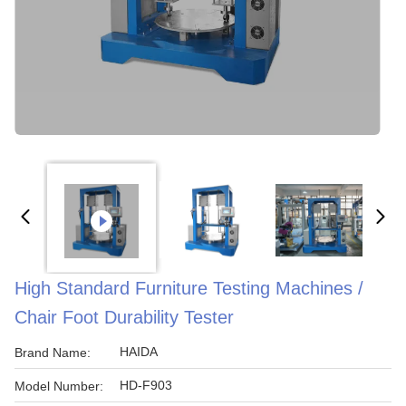
High Standard Furniture Testing Machines /
Chair Foot Durability Tester
HAIDA
Brand Name:
HD-F903
Model Number: