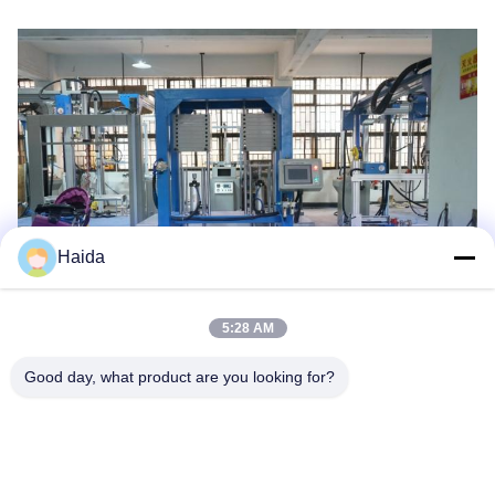
Haida
5:28 AM
Tags:
Fatigue Testing Equipment
Good day, what product are you looking for?
Furniture Testing Equipment
Impact Testing Machine