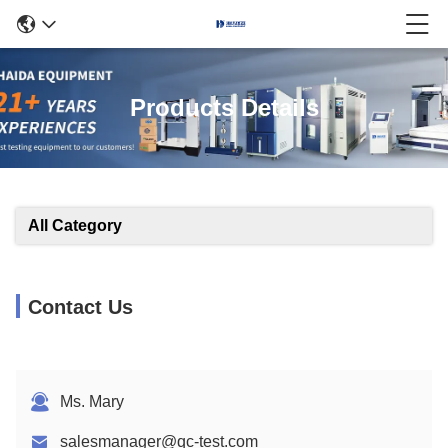
Products Details
All Category
Contact Us
Ms. Mary
salesmanager@qc-test.com