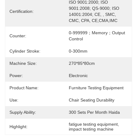
ISO 9001:2000; ISO 
9001:2008; QS-9000; ISO 
Certification:
14001:2004; CE, , SMC, 
CMC, CPA, CE,CMA,IMC
0-999999；memory；output 
Counter:
Control
Cylinder Stroke:
0-300mm
Machine Size:
270*85*80cm
Power:
Electronic
Product Name:
Furniture Testing Equipment
Use:
Chair Seating Durability
Supply Ability:
300 Sets Per Month Haida
fatigue testing equipment
, 
Highlight:
impact testing machine