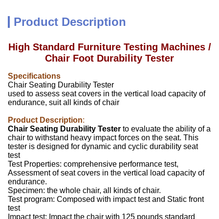
Product Description
High Standard Furniture Testing Machines /
Chair Foot Durability Tester
Specifications
Chair Seating Durability Tester
used to assess seat covers in the vertical load capacity of
endurance, suit all kinds of chair
Product Description
:
Chair Seating Durability Tester
to evaluate the ability of a
chair to withstand heavy impact forces on the seat. This
tester is designed for dynamic and cyclic durability seat
test
Test Properties: comprehensive performance test,
Assessment of seat covers in the vertical load capacity of
endurance.
Specimen: the whole chair, all kinds of chair.
Test program: Composed with impact test and Static front
test
Impact test: Impact the chair with 125 pounds standard