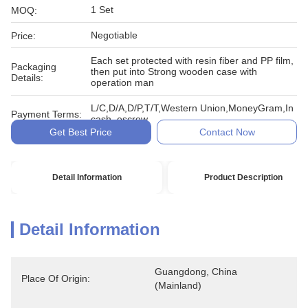
1 Set
MOQ:
Negotiable
Price:
Each set protected with resin fiber and PP film,
Packaging
then put into Strong wooden case with
Details:
operation man
L/C,D/A,D/P,T/T,Western Union,MoneyGram,In
Payment Terms:
cash, escrow
Get Best Price
Contact Now
Detail Information
Product Description
Detail Information
Guangdong, China 
Place Of Origin:
(Mainland)