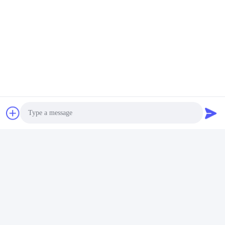
Quick Contact
Address
Room 105, Building F4, District F, Tianan Digital City,
Nancheng District, Dongguan City, Guangdong
Province,China
Tel
86-0769-89055588
E-mail
Photo
salesmanager@qc-test.com
Video Call
Audio Call