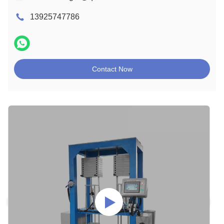
13925747786
Contact Now