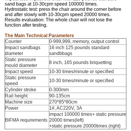
sand bags at 10-30cpm speed 100000 times.
Hydrostatic test: press the chair around the corner before
and after slowly with 10-30cpm speed 20000 times.
Results evaluation: The whole chair will not lose the
function after testing.
The Main Technical Parameters
Counter
0-999,999, memory, output control
Impact sandbags
16 inch 125 pounds standard
diameter
sandbbags
Static pressure
8 inch, 165 pounds briquetting
mould diameter
Impact speed
10-30 times/minute or specified
Static pressure
10-30 times/minute or specified
speed
Cylinder stroke
0-300mm
Rail height
90-135cm
Machine size
270*85*80cm
Power
1#, AC220V, 3A
impact 100000 times+ static pressure
BIFMA requirements
20000 times(left)
+static pressure 20000times (right)