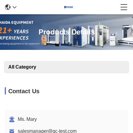
Products Details
All Category
Contact Us
Ms. Mary
salesmanager@qc-test.com