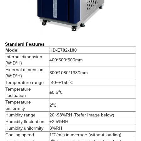
Standard Features
Model
HD-
E702-100
Internal dimension
400*500*500mm
(W*D*H)
External dimension
600*1080*1380mm
(W*D*H)
Temperature range
-40~+150℃
Temperature
±
0.5℃
fluctuation
Temperature
2℃
uniformity
Humidity range
20~98%RH (Refer Image below)
Humidity fluctuation
±2.5%RH
Humidity uniformity
3%RH
Cooling speed
1℃/min in average (without loading)