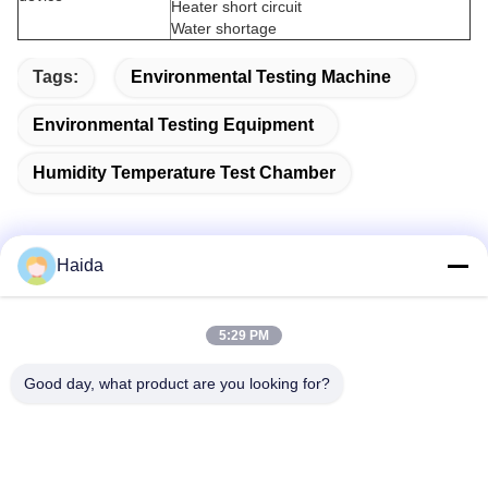
Heater short circuit
Water shortage
Tags:
Environmental Testing Machine
Environmental Testing Equipment
Humidity Temperature Test Chamber
Haida
Quick Contact
5:29 PM
Address
Good day, what product are you looking for?
Room 105, Building F4, District F, Tianan Digital City,
Nancheng District, Dongguan City, Guangdong
Province,China
Tel