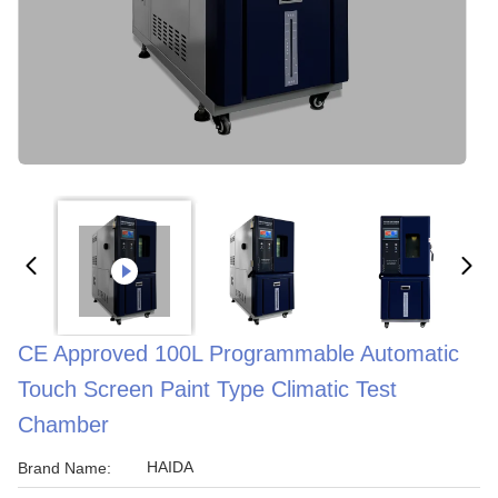
CE Approved 100L Programmable Automatic
Touch Screen Paint Type Climatic Test
Chamber
HAIDA
Brand Name: