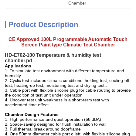
Chamber
Product Description
CE Approved 100L Programmable Automatic Touch
Screen
Paint type
Climatic Test Chamber
HD-E702-100 Temperature & humidity test
chamber.pd...
A
pplications
1. To simulate test environment with different temperature and
humidity
2. Cyclic test includes climatic conditions: holding test, cooling-off
test, heating-up test, moistening test and drying test…
3. Cable port with flexible silicone plug for cable routing to provide
the condition of test unit under operation
4. Uncover test unit weakness in a short-term test with
accelerated time effect
Chamber Design Features
1. High performance and quiet operation (68 dBA)
2. Space-saving designed for flush installation to wall
3. Full thermal break around doorframe
4. One 50mm diameter cable port o left, with flexible silicone plug