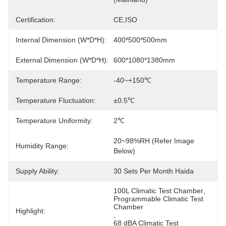
Certification:
CE,ISO
Internal Dimension (W*D*H):
400*500*500mm
External Dimension (W*D*H):
600*1080*1380mm
Temperature Range:
-40~+150℃
Temperature Fluctuation:
±0.5℃
Temperature Uniformity:
2℃
20~98%RH (Refer Image 
Humidity Range:
Below)
Supply Ability:
30 Sets Per Month Haida
100L Climatic Test Chamber
, 
Programmable Climatic Test 
Chamber
Highlight:
, 
68 dBA Climatic Test 