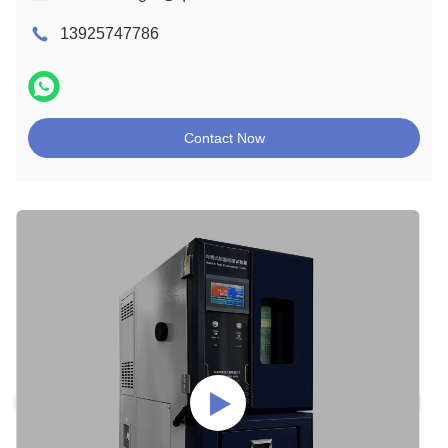
13925747786
Contact Now