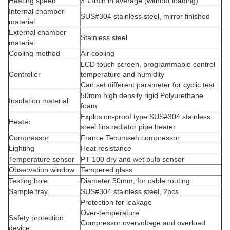
Heating speed
3℃/min in average (without loading)
Internal chamber
SUS#304 stainless steel
, mirror finished
material
External chamber
Stainless steel
material
Cooling method
Air cooling
LCD touch screen, programmable control
Controller
temperature and humidity
Can set different parameter for cyclic test
50mm high density rigid Polyurethane
Insulation material
foam
Explosion-proof type SUS#304 stainless
Heater
steel fins radiator pipe heater
Compressor
France Tecumseh compressor
Lighting
Heat resistance
Temperature sensor
PT-100 dry and wet bulb sensor
Observation window
Tempered glass
Testing hole
Diameter 50mm, for cable routing
Sample tray
SUS#304 stainless steel, 2pcs
Protection for leakage
Over-temperature
Safety protection
Compressor overvoltage and overload
device