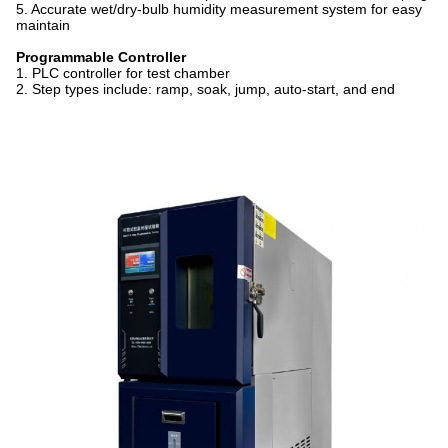
5. Accurate wet/dry-bulb humidity measurement system for easy
maintain
Programmable Controller
1. PLC controller for test chamber
2. Step types include: ramp, soak, jump, auto-start, and end