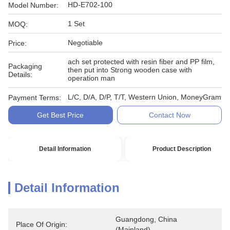
HD-E702-100
Model Number:
1 Set
MOQ:
Negotiable
Price:
ach set protected with resin fiber and PP film,
Packaging
then put into Strong wooden case with
Details:
operation man
L/C, D/A, D/P, T/T, Western Union, MoneyGram
Payment Terms:
Get Best Price
Contact Now
Detail Information
Product Description
Detail Information
Guangdong, China 
Place Of Origin:
(Mainland)