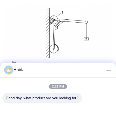
Haida
2:21 PM
Good day, what product are you looking for?