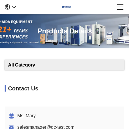
Products Details
All Category
Contact Us
Ms. Mary
salesmanager@qc-test.com