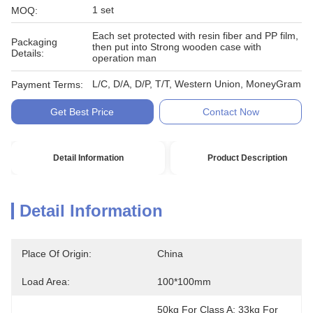
1 set
MOQ:
Each set protected with resin fiber and PP film,
Packaging
then put into Strong wooden case with
Details:
operation man
L/C, D/A, D/P, T/T, Western Union, MoneyGram
Payment Terms:
Get Best Price
Contact Now
Detail Information
Product Description
Detail Information
Place Of Origin:
China
Load Area:
100*100mm
50kg For Class A; 33kg For 