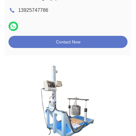
13925747786
Contact Now