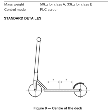
Mass weight
50kg for class A; 33kg for class B
Control mode
PLC screen
STANDARD DETAILES