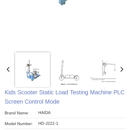
Kids Scooter Static Load Testing Machine PLC
Screen Control Mode
HAIDA
Brand Name:
HD-J222-1
Model Number: