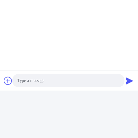
Tags:
Dynamic Test Machine
Fatigue Testing Equipment
Strollers Testing Equipment
Photo
Quick Contact
Video Call
Address