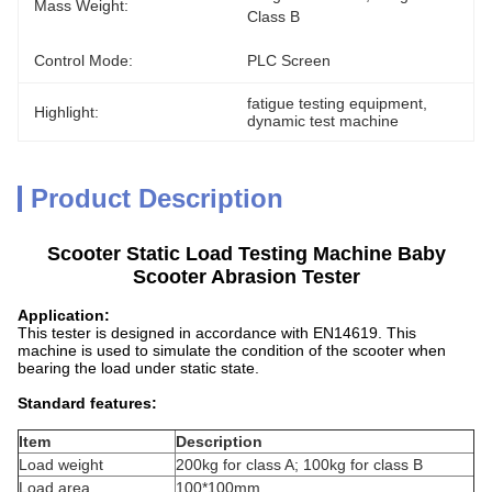
Mass Weight:
Class B
Control Mode:
PLC Screen
fatigue testing equipment
, 
Highlight:
dynamic test machine
Product Description
Scooter Static Load Testing Machine Baby
Scooter Abrasion Tester
Application:
This tester is designed in accordance with EN14619. This
machine is used to simulate the condition of the scooter when
bearing the load under static state.
Standard features:
Item
Description
Load weight
200kg for class A; 100kg for class B
Load area
100*100mm