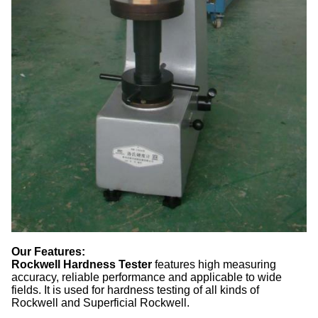
Our Features:
Rockwell Hardness Tester
fe
atures high measuring
accuracy, reliable performance and applicable to wide
fields. It is used for hardness testing of all kinds of
Rockwell and Superficial Rockwell.