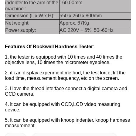
indenter to the arm of the
160.00mm
machine :
Dimension (L x W x H):
550 x 260 x 800mm
Net weight:
Approx. 67Kg
Power supply:
AC 220V + 5%, 50~60Hz
Features Of
Rockwell Hardness Tester
:
1. the tester is equipped with 10 times and 40 times the
objective lens, 10 times the micrometer eyepiece.
2. it can display experiment method, the test force, lift the
load time, measurement frequency, etc on the screen.
3. Have the thread interface connect a digital camera and
CCD camera.
4. It can be equipped with CCD,LCD video measuring
device.
5. It can be equipped with knoop indenter, knoop hardness
measurement.