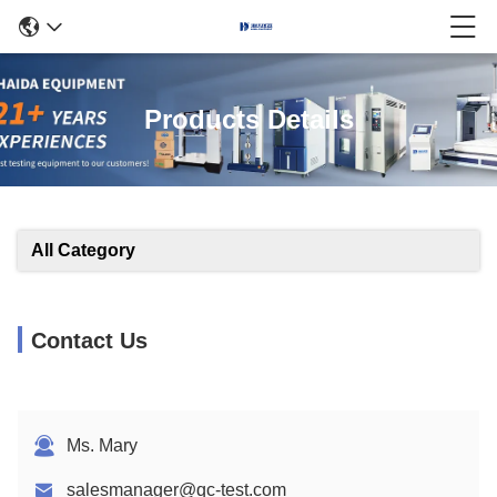
Products Details
All Category
Contact Us
Ms. Mary
salesmanager@qc-test.com