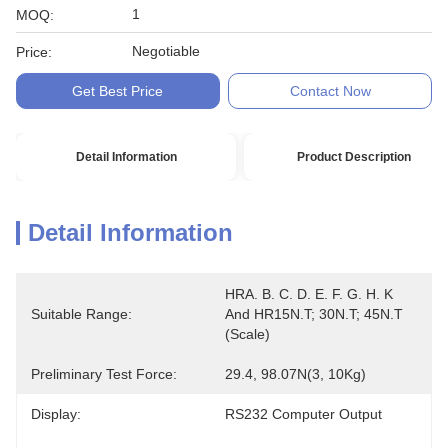
1
MOQ:
Negotiable
Price:
Get Best Price
Contact Now
Detail Information
Product Description
Detail Information
HRA. B. C. D. E. F. G. H. K 
Suitable Range:
And HR15N.T; 30N.T; 45N.T 
(scale)
Preliminary Test Force:
29.4, 98.07N(3, 10Kg)
Display:
RS232 Computer Output