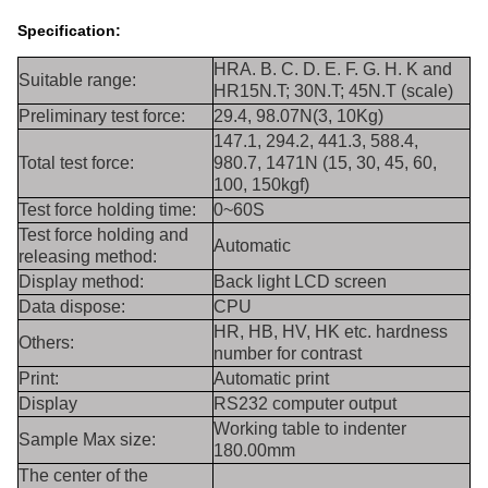
Specification:
HRA. B. C. D. E. F. G. H. K and
Suitable range:
HR15N.T; 30N.T; 45N.T (scale)
Preliminary test force:
29.4, 98.07N(3, 10Kg)
147.1, 294.2, 441.3, 588.4,
Total test force:
980.7, 1471N (15, 30, 45, 60,
100, 150kgf)
Test force holding time:
0~60S
Test force holding and
Automatic
releasing method:
Display method:
Back light LCD screen
Data dispose:
CPU
HR, HB, HV, HK etc. hardness
Others:
number for contrast
Print:
Automatic print
Display
RS232 computer output
Working table to indenter
Sample Max size:
180.00mm
The center of the