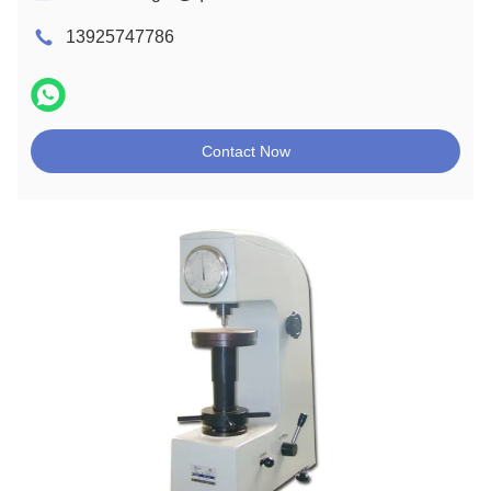
13925747786
Contact Now