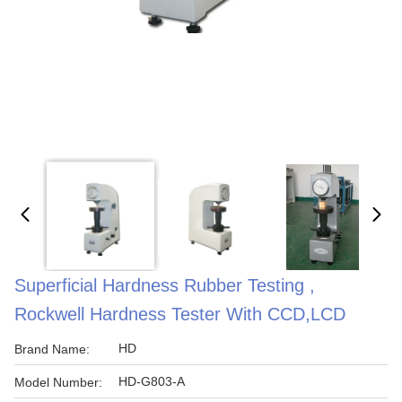
Superficial Hardness Rubber Testing ,
Rockwell Hardness Tester With CCD,LCD
HD
Brand Name:
HD-G803-A
Model Number: