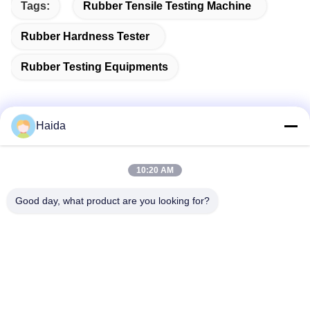
Tags:
Rubber Tensile Testing Machine
Rubber Hardness Tester
Rubber Testing Equipments
Haida
Quick Contact
10:20 AM
Address
Good day, what product are you looking for?
Room 105, Building F4, District F, Tianan Digital City,
Nancheng District, Dongguan City, Guangdong
Province,China
Tel
86-0769-89055588
E-mail