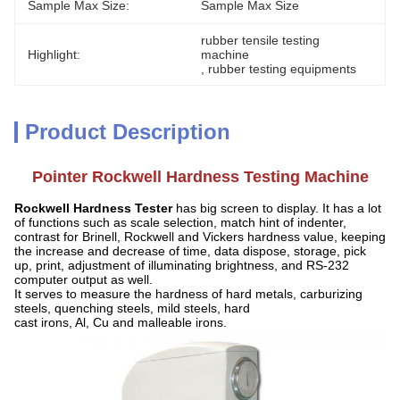
Sample Max Size:
Sample Max Size
rubber tensile testing 
Highlight:
machine
, 
rubber testing equipments
Product Description
Pointer Rockwell Hardness Testing Machine
Rockwell Hardness Tester
h
as big screen to display. It has a lot
of functions such as scale selection, match hint of indenter,
contrast for Brinell, Rockwell and Vickers hardness value, keeping
the increase and decrease of time, data dispose, storage, pick
up, print, adjustment of illuminating brightness, and RS-232
computer output as well.
It serves to measure the hardness of hard metals, carburizing
steels, quenching steels, mild steels, hard
cast irons, Al, Cu and malleable irons.