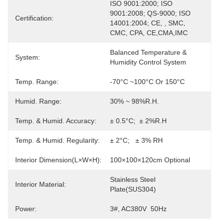
ISO 9001:2000; ISO 
9001:2008; QS-9000; ISO 
Certification:
14001:2004; CE, , SMC, 
CMC, CPA, CE,CMA,IMC
Balanced Temperature & 
System:
Humidity Control System
Temp. Range:
-70°C ~100°C Or 150°C
Humid. Range:
30% ~ 98%R.H.
Temp. & Humid. Accuracy:
± 0.5°C;  ± 2%R.H
Temp. & Humid. Regularity:
± 2°C;   ± 3% RH
Interior Dimension(L×W×H):
100×100×120cm Optional
Stainless Steel 
Interior Material:
Plate(SUS304)
Power:
3#, AC380V  50Hz