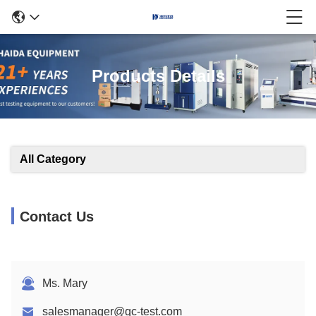
Products Details
All Category
Contact Us
Ms. Mary
salesmanager@qc-test.com