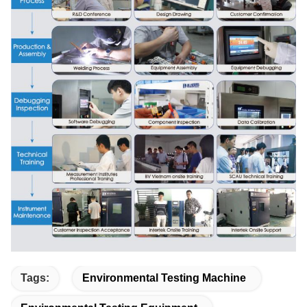
Tags:
Environmental Testing Machine