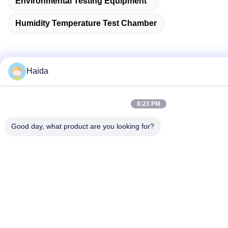
Environmental Testing Equipment
Humidity Temperature Test Chamber
Haida
Quick Contact
8:23 PM
Address
Room 105, Building F4, District F, Tianan Digital City,
Good day, what product are you looking for?
Nancheng District, Dongguan City, Guangdong
Province,China
Tel
86-0769-89055588
E-mail
salesmanager@qc-test.com