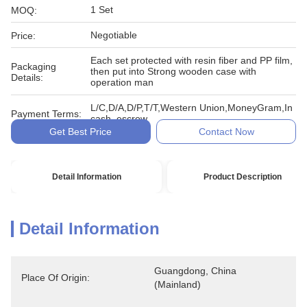
1 Set
MOQ:
Negotiable
Price:
Each set protected with resin fiber and PP film,
Packaging
then put into Strong wooden case with
Details:
operation man
L/C,D/A,D/P,T/T,Western Union,MoneyGram,In
Payment Terms:
cash, escrow
Get Best Price
Contact Now
Detail Information
Product Description
Detail Information
Guangdong, China 
Place Of Origin:
(Mainland)