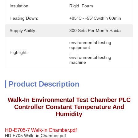
Insulation:
Rigid  Foam
Heating Down:
+85°C~ -55°Cwithin 60min
Supply Ability:
300 Sets Per Month Haida
environmental testing 
equipment
Highlight:
, 
environmental testing 
machine
Product Description
Walk-In Environmental Test Chamber PLC
Controller Constant Temperature And
Humidity
HD-E705-7 Walk-in Chamber.pdf
HD-E705 Walk -in Chamber.pdf