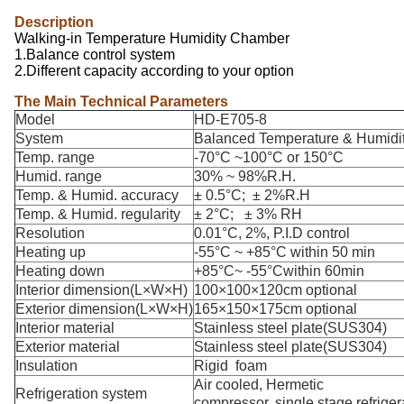
Description
Walking-in Temperature Humidity Chamber
1.Balance control system
2.Different capacity according to your option
The Main Technical Parameters
Model
HD-E705-8
System
Balanced Temperature & Humidit
Temp. range
-70°C ~100°C or 150°C
Humid. range
30% ~ 98%R.H.
Temp. & Humid. accuracy
± 0.5°C; ± 2%R.H
Temp. & Humid. regularity
± 2°C; ± 3% RH
Resolution
0.01°C, 2%, P.I.D control
Heating up
-55°C ~ +85°C within 50 min
Heating down
+85°C~ -55°Cwithin 60min
Interior dimension(L×W×H)
100×100×120cm optional
Exterior dimension(L×W×H)
165×150×175cm optional
Interior material
Stainless steel plate(SUS304)
Exterior material
Stainless steel plate(SUS304)
Insulation
Rigid foam
Air cooled, Hermetic
Refrigeration system
compressor, single stage refriger