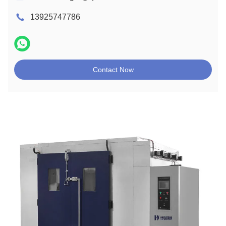
13925747786
Contact Now