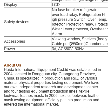
Display
LCD
No fuse breaker refrigerator
over load relay, Refrigeration H
igh pressure Switch, Over Temp,
Safety devices
rotector, Protection relay, Protect
Water Lever protector, Overheat p
Alarm
Viewing window, Shelves (freely 
Accessories
Cable port(Ø50mm)Chamber lam
Power
3#, AC380V 50Hz
About Us
Haida International Equipment Co,Ltd was established in
2004, located in Dongguan city, Guangdong Province,
China, is specialized in production and R&D of various
material physical properties testing equipment. We have
our own independent research and development center
and four testing equipment production lines: textile,
footwear, leather, mask. In 2006, textile, footwear, leather
mask testing equipment officially put into production and
entered the international market.