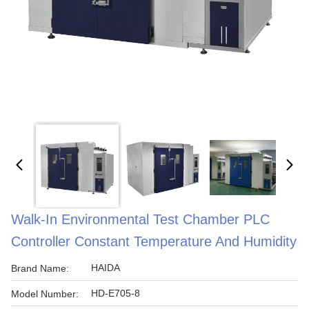
Walk-In Environmental Test Chamber PLC
Controller Constant Temperature And Humidity
HAIDA
Brand Name:
HD-E705-8
Model Number: