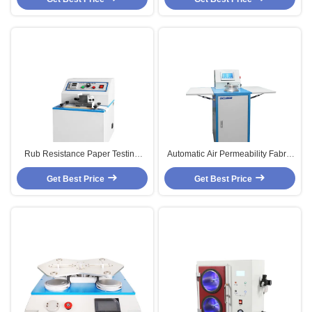
Rub Resistance Paper Testing
Automatic Air Permeability Fabric
Equipments With Microcomputer
Textile Testing Equipment ISO
Get Best Price
Control
Get Best Price
Standard