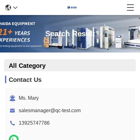
Search Result
All Category
Contact Us
Ms. Mary
salesmanager@qc-test.com
13925747786