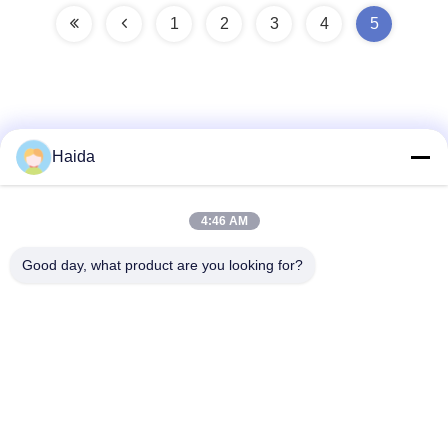
1
2
3
4
5
Haida
Quick Contact
4:46 AM
Address
Good day, what product are you looking for?
Room 105, Building F4, District F, Tianan Digital City,
Nancheng District, Dongguan City, Guangdong
Province,China
Tel
86-0769-89055588
E-mail