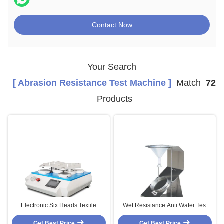
Contact Now
Your Search
[ Abrasion Resistance Test Machine ]
Match
72
Products
Electronic Six Heads Textile
Wet Resistance Anti Water Test
Martindale Leather Testing
Machine Textile Testing
Get Best Price
Machine
Equipment HD-W810
Get Best Price