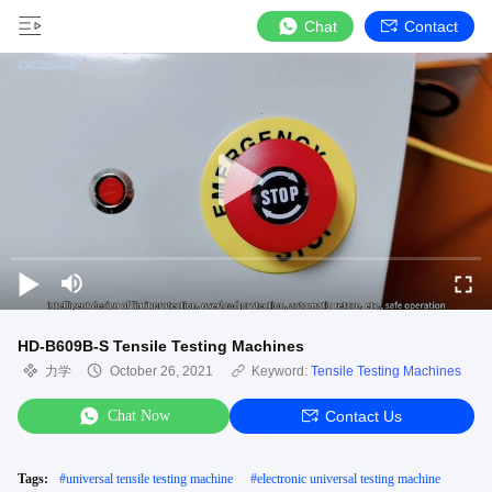
Chat
Contact
HD-B609B-S Tensile Testing Machines
力学
October 26, 2021
Keyword:
Tensile Testing Machines
Chat Now
Contact Us
Tags:
#
universal tensile testing machine
#
electronic universal testing machine