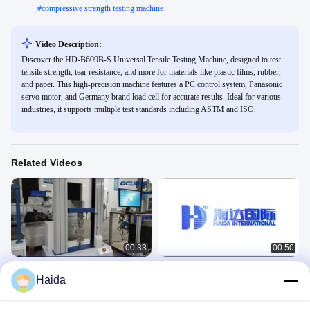
#
compressive strength testing machine
Video Description:
Discover the HD-B609B-S Universal Tensile Testing Machine, designed to test
tensile strength, tear resistance, and more for materials like plastic films, rubber,
and paper. This high-precision machine features a PC control system, Panasonic
servo motor, and Germany brand load cell for accurate results. Ideal for various
industries, it supports multiple test standards including ASTM and ISO.
Related Videos
00:33
00:50
HD-B604 Double Column Tensile
HD-B604-S Tensile Testing Machines
Haida
Testing Machines
力学
力学
June 07, 2023
June 29, 2023