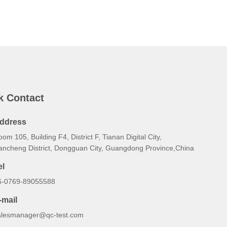
k Contact
ddress
om 105, Building F4, District F, Tianan Digital City,
ancheng District, Dongguan City, Guangdong Province,China
el
6-0769-89055588
-mail
alesmanager@qc-test.com