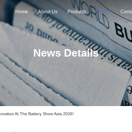
Home
About Us
Products
Events
Cont
News Details
ovation At The Battery Show Asia 2026!