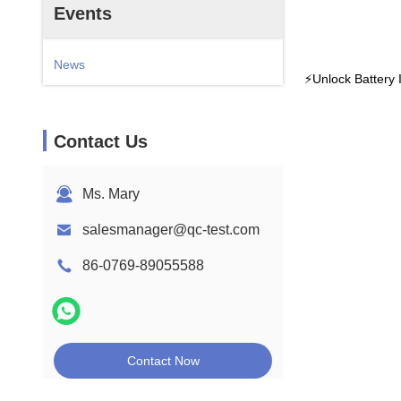
Events
News
⚡️Unlock Battery
Contact Us
Ms. Mary
salesmanager@qc-test.com
86-0769-89055588
Contact Now