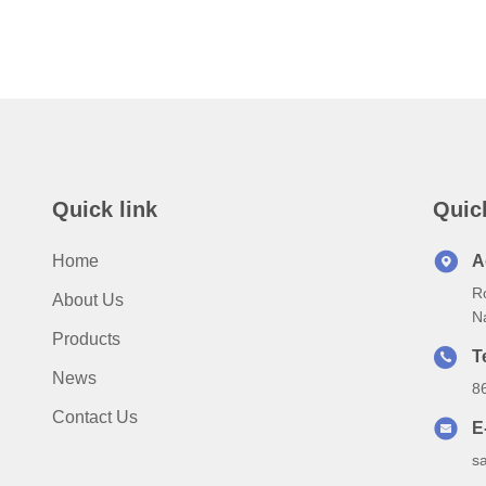
Quick link
Quic
Home
A
Ro
About Us
N
Products
T
News
8
Contact Us
E
s