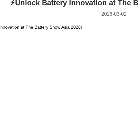
⚡️Unlock Battery Innovation at The 
2026-03-02
 Innovation at The Battery Show Asia 2026!