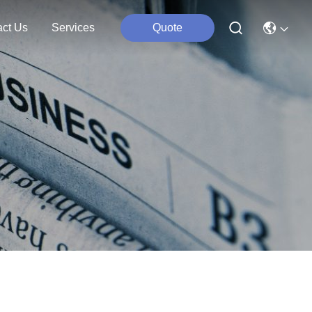
act Us
Services
Quote