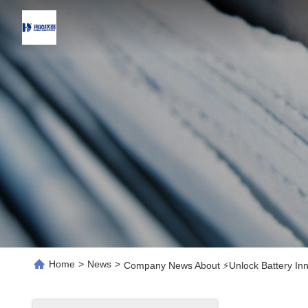
Home
>
News
>
Company News About ⚡️Unlock Battery Inn