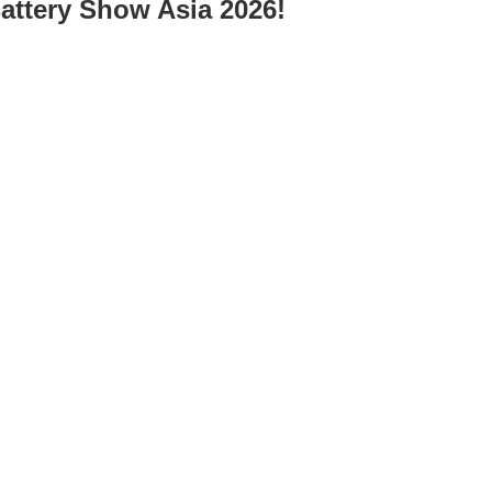
Battery Show Asia 2026!