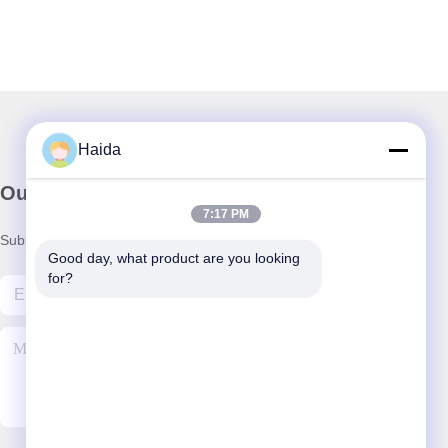
Haida
Our Newsletter
7:17 PM
Subscribe to our newsletter for discounts and more.
Good day, what product are you looking 
for?