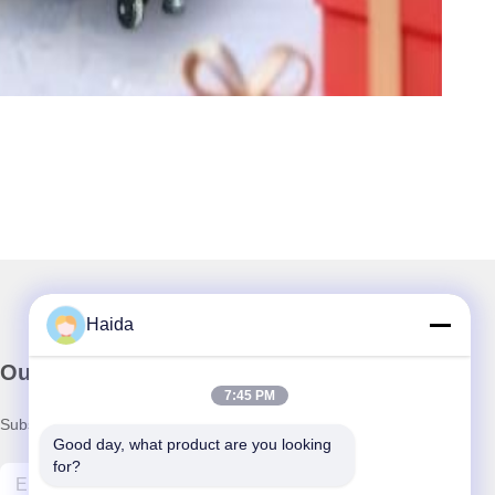
Haida
Our Newsletter
7:45 PM
Subscribe to our newsletter for discounts and more.
Good day, what product are you looking 
for?