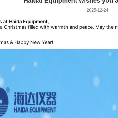
Haidai Equipment wishes you a
2025-12-24
us at
Haida Equipment
,
a Christmas filled with warmth and peace. May the n
tmas & Happy New Year!