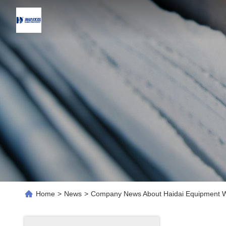
Home
>
News
>
Company News About Haidai Equipment Wi