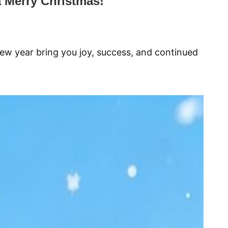
 Merry Christmas!
ew year bring you joy, success, and continued