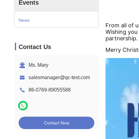
Events
News
From all of 
Wishing you 
partnership.
Contact Us
Merry Chris
Ms. Mary
salesmanager@qc-test.com
86-0769-89055588
Contact Now