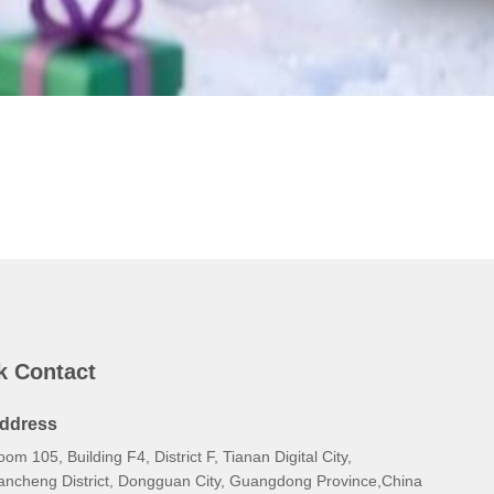
k Contact
ddress
om 105, Building F4, District F, Tianan Digital City,
ancheng District, Dongguan City, Guangdong Province,China