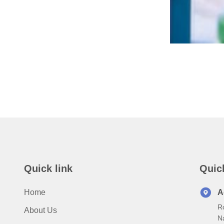
Quick link
Quic
Home
A
Ro
About Us
N