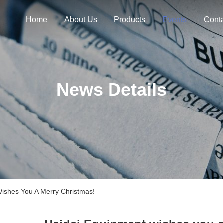
Home
About Us
Products
Events
Cont
News Details
shes You A Merry Christmas!