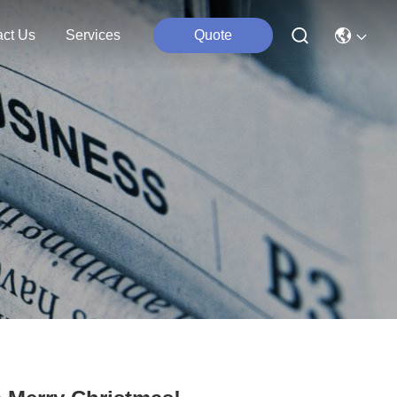
act Us
Services
Quote