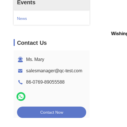
Events
News
Wishing
Contact Us
Ms. Mary
salesmanager@qc-test.com
86-0769-89055588
Contact Now