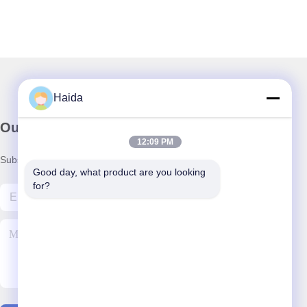
Haida
Our Newsletter
12:09 PM
Subscribe to our newsletter for discounts and more.
Good day, what product are you looking 
for?