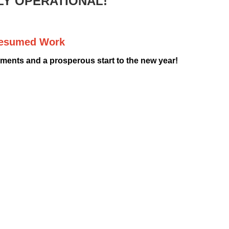
LY OPERATIONAL!
Resumed Work
ents and a prosperous start to the new year!