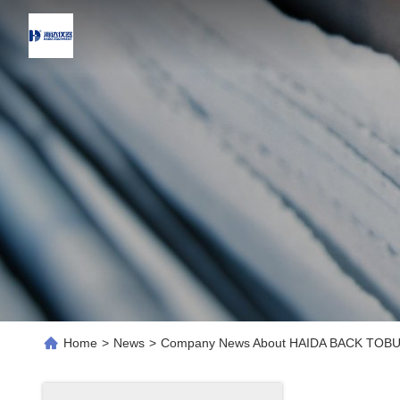
Home
>
News
>
Company News About HAIDA BACK TOB