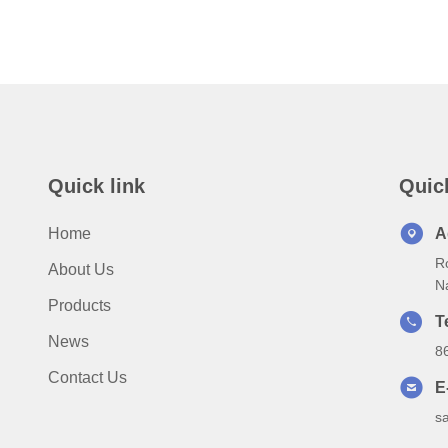
Quick link
Quic
Home
A
Ro
About Us
N
Products
T
News
8
Contact Us
E
s