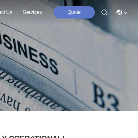
act Us
Services
Quote