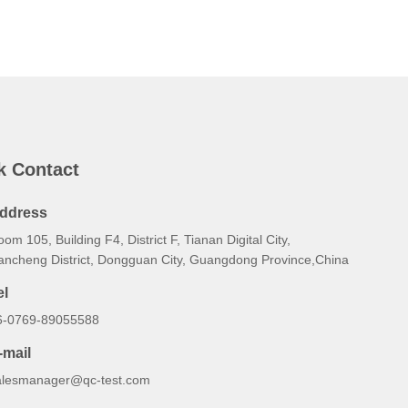
k Contact
ddress
om 105, Building F4, District F, Tianan Digital City,
ancheng District, Dongguan City, Guangdong Province,China
el
6-0769-89055588
-mail
alesmanager@qc-test.com