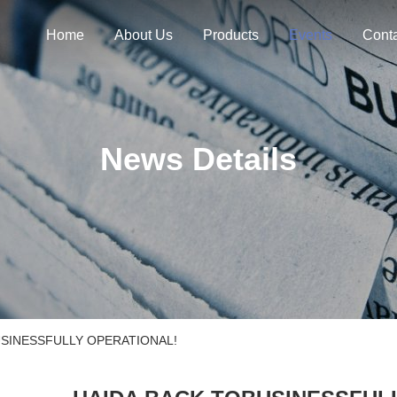
Home
About Us
Products
Events
Cont
News Details
USINESSFULLY OPERATIONAL!