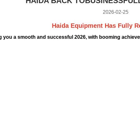
HAIDA BACK TOBUSINESSFUL
2026-02-25
Haida Equipment Has Fully 
 you a smooth and successful 2026, with booming achievem