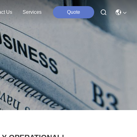
act Us
Services
Quote