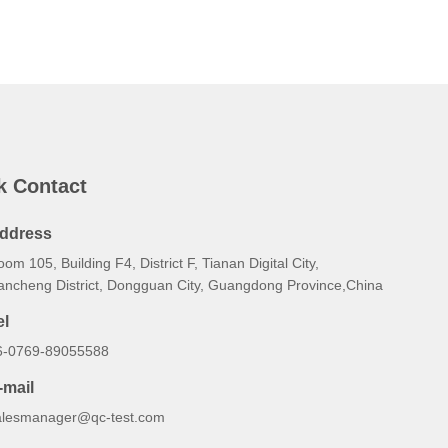
k Contact
ddress
om 105, Building F4, District F, Tianan Digital City,
ancheng District, Dongguan City, Guangdong Province,China
el
6-0769-89055588
-mail
alesmanager@qc-test.com