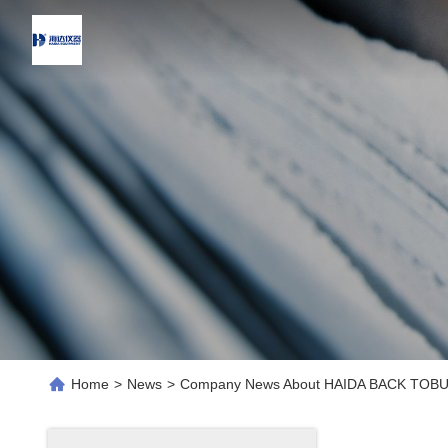
Home
>
News
>
Company News About HAIDA BACK TOB