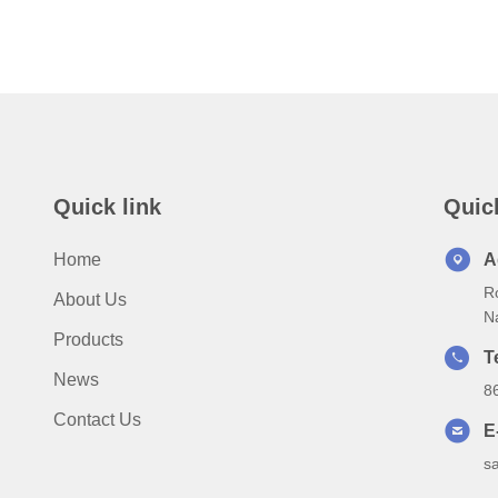
Quick link
Quic
Home
A
Ro
About Us
N
Products
T
News
8
Contact Us
E
s