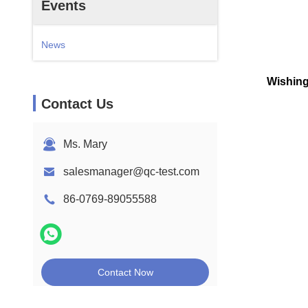
Events
News
Wishing
Contact Us
Ms. Mary
salesmanager@qc-test.com
86-0769-89055588
Contact Now