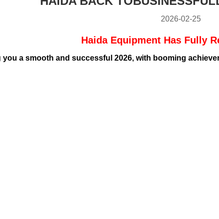
HAIDA BACK TOBUSINESSFUL
2026-02-25
Haida Equipment Has Fully 
 you a smooth and successful 2026, with booming achieveme