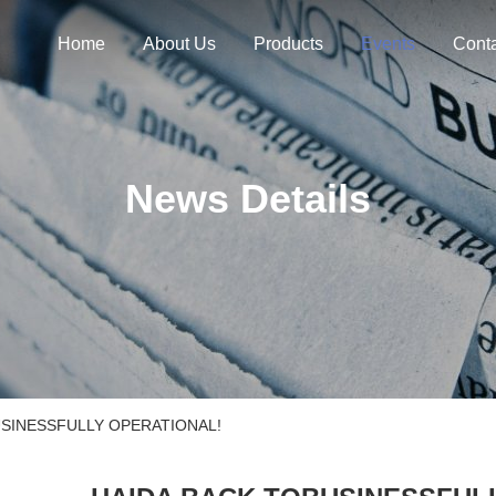
Home
About Us
Products
Events
Cont
News Details
USINESSFULLY OPERATIONAL!