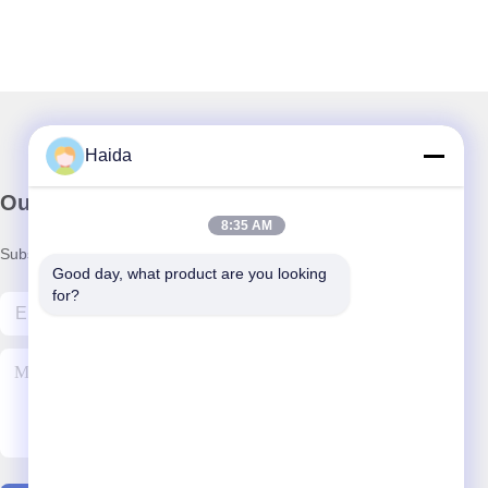
Haida
Our Newsletter
8:35 AM
Subscribe to our newsletter for discounts and more.
Good day, what product are you looking 
for?