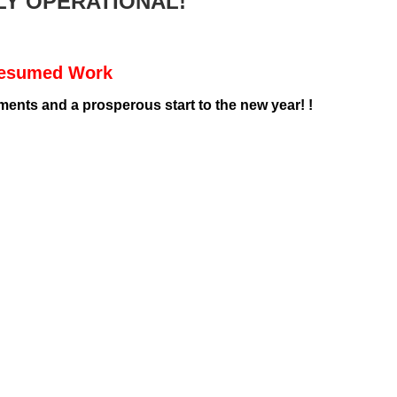
LY OPERATIONAL!
Resumed Work
nts and a prosperous start to the new year! !