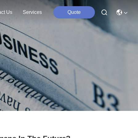
act Us
Services
Quote