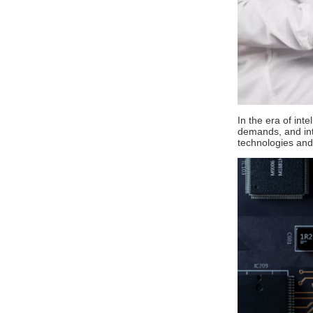
In the era of int
demands, and intr
technologies and t