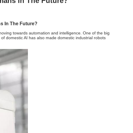
mans In The Future?
s In The Future?
e moving towards automation and intelligence. One of the big
t of domestic AI has also made domestic industrial robots