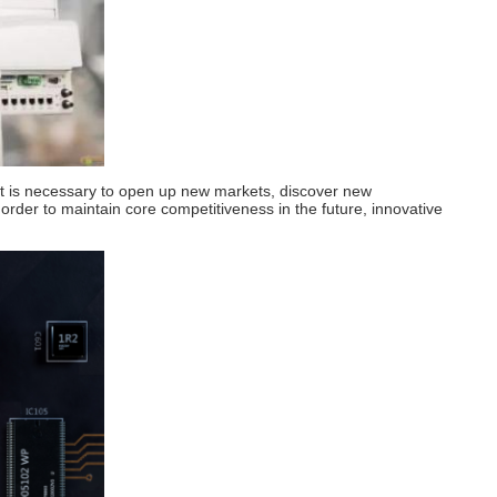
ry, it is necessary to open up new markets, discover new
 order to maintain core competitiveness in the future, innovative