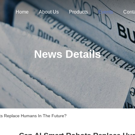
Home
About Us
Products
Events
Cont
News Details
s Replace Humans In The Future?