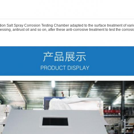
on Salt Spray Corrosion Testing Chamber adapted to the surface treatment of variou
ssing, antirust oil and so on, after these anti-corrosive treatment to test the corrosi