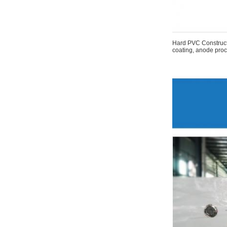
Hard PVC Constructi
coating, anode proce