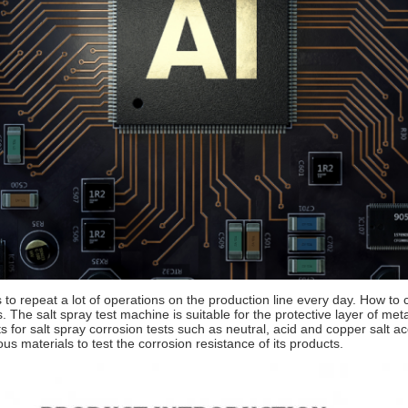
to repeat a lot of operations on the production line every day. How to 
 The salt spray test machine is suitable for the protective layer of me
ts for salt spray corrosion tests such as neutral, acid and copper salt a
ous materials to test the corrosion resistance of its products.