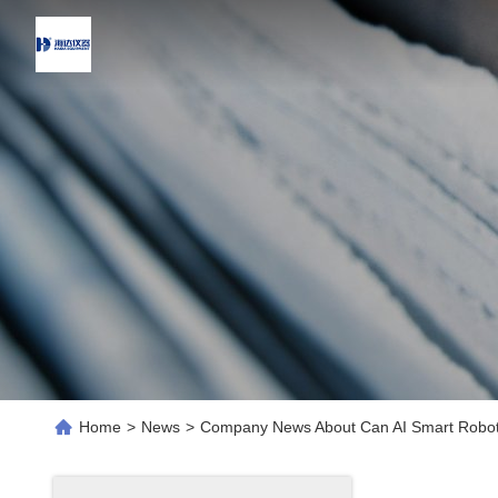
Home
>
News
>
Company News About Can AI Smart Robot