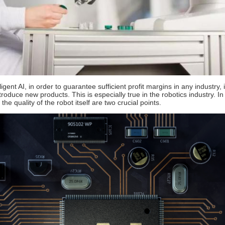
elligent AI, in order to guarantee sufficient profit margins in any indust
oduce new products. This is especially true in the robotics industry. In
he quality of the robot itself are two crucial points.