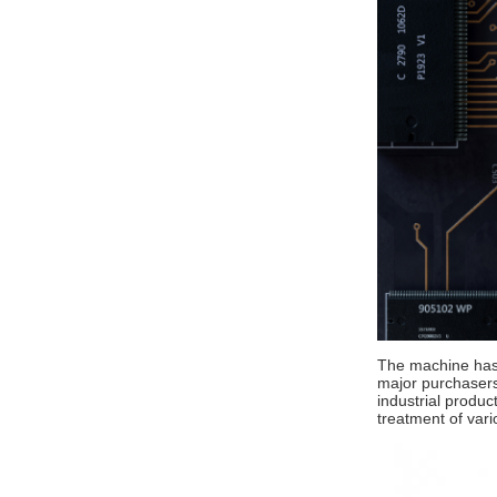
The machine has 
major purchasers.
industrial produc
treatment of vari