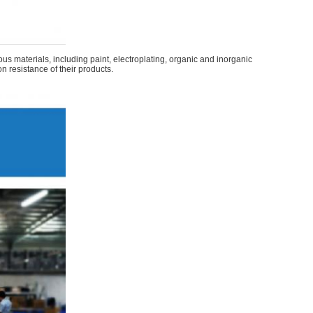
s materials, including paint, electroplating, organic and inorganic
on resistance of their products.