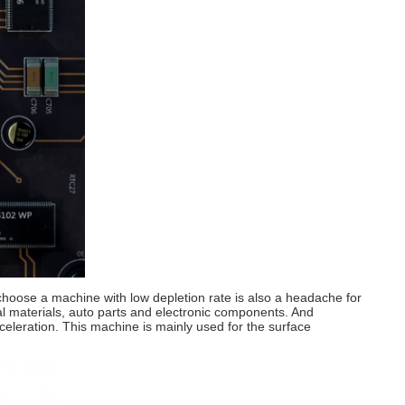
choose a machine with low depletion rate is also a headache for
tal materials, auto parts and electronic components. And
cceleration. This machine is mainly used for the surface