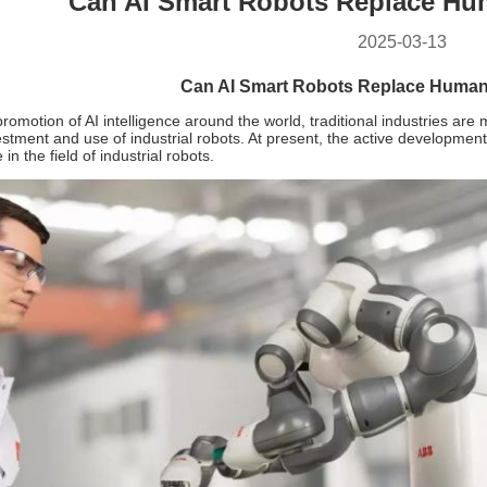
Can AI Smart Robots Replace Hu
2025-03-13
Can AI Smart Robots Replace Human
romotion of AI intelligence around the world, traditional industries ar
estment and use of industrial robots. At present, the active developmen
n the field of industrial robots.