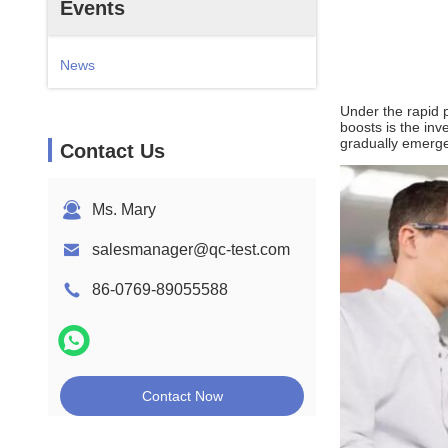
Events
News
Under the rapid p
boosts is the inv
gradually emerge i
Contact Us
Ms. Mary
salesmanager@qc-test.com
86-0769-89055588
Contact Now