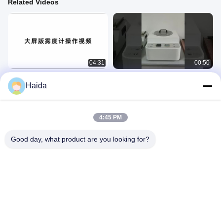
Related Videos
04:31
00:50
Haida Luminous Transmittance Haze
Film Shrinkage tester
Haida
Meter
纸包
纸包
August 28, 2025
August 28, 2025
4:45 PM
Good day, what product are you looking for?
04:38
00:29
Haida Company Introduction
Anti-Yellowing Accelerated
Weathering Testing Chamber
公司介绍
环境
May 09, 2023
December 14, 2024