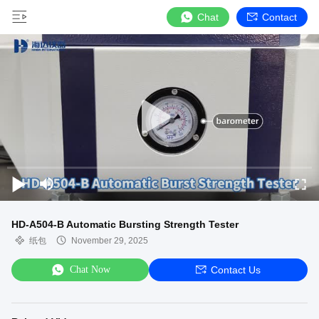
Chat
Contact
HD-A504-B Automatic Bursting Strength Tester
纸包
November 29, 2025
Chat Now
Contact Us